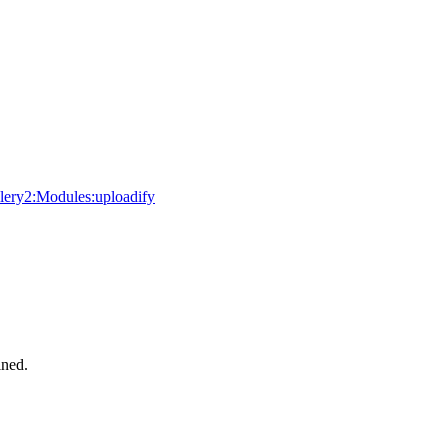
allery2:Modules:uploadify
ined.