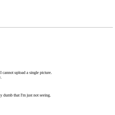
 I cannot upload a single picture.
.
lly dumb that I'm just not seeing.