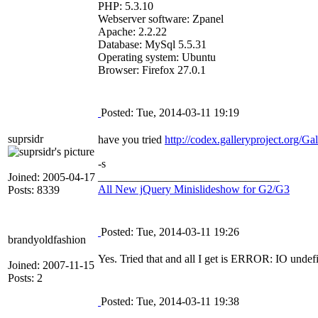
PHP: 5.3.10
Webserver software: Zpanel
Apache: 2.2.22
Database: MySql 5.5.31
Operating system: Ubuntu
Browser: Firefox 27.0.1
Posted: Tue, 2014-03-11 19:19
suprsidr
have you tried
http://codex.galleryproject.org/G
-s
________________________________
Joined: 2005-04-17
All New jQuery Minislideshow for G2/G3
Posts: 8339
Posted: Tue, 2014-03-11 19:26
brandyoldfashion
Yes. Tried that and all I get is ERROR: IO undef
Joined: 2007-11-15
Posts: 2
Posted: Tue, 2014-03-11 19:38