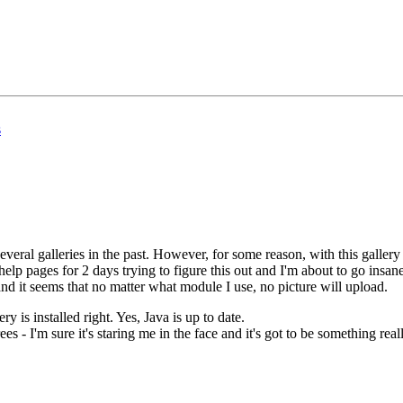
s
everal galleries in the past. However, for some reason, with this gallery
p pages for 2 days trying to figure this out and I'm about to go insane
and it seems that no matter what module I use, no picture will upload.
ry is installed right. Yes, Java is up to date.
rees - I'm sure it's staring me in the face and it's got to be something rea