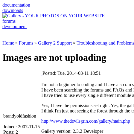
documentation
downloads
forums
development
Home
»
Forums
»
Gallery 2 Support
»
Troubleshooting and Problem
Images are not uploading
Posted: Tue, 2014-03-11 18:51
I'm not a beginner to coding and I have also ran s
I have been searching the forums and FAQs and hel
I have tried to use every single different module 
Yes, I have the permissions set right. Yes, the galle
I think I'm just not seeing the forest through the t
brandyoldfashion
http://www.thedevilsgrin.com/gallery/main.php
Joined: 2007-11-15
Gallery version: 2.3.2 Developer
Posts: 2