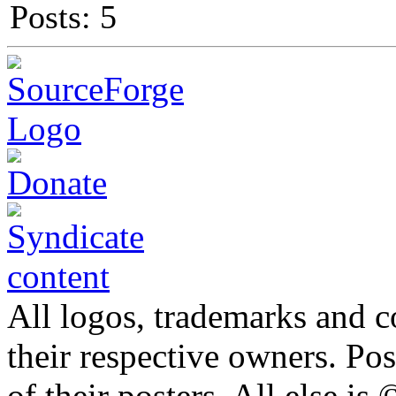
Posts: 5
All logos, trademarks and co
their respective owners. Po
of their posters. All else 