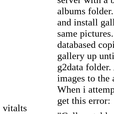
albums folder.
and install ga
same pictures
databased copi
gallery up unti
g2data folder. 
images to the 
When i attempt
get this error:
vitalts