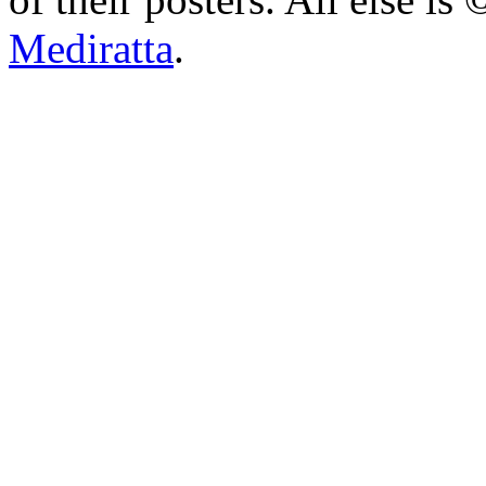
Mediratta
.