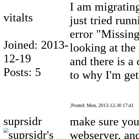
I am migrating
vitalts
just tried run
error "Missing
Joined: 2013-
looking at the
12-19
and there is a 
Posts: 5
to why I'm get
Posted: Mon, 2013-12-30 17:41
suprsidr
make sure your
webserver, and