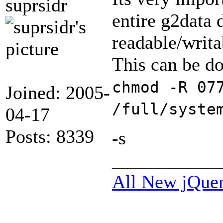
suprsidr
entire g2data 
readable/writa
This can be d
chmod -R 07
Joined: 2005-
/full/syste
04-17
Posts: 8339
-s
___________
All New jQue