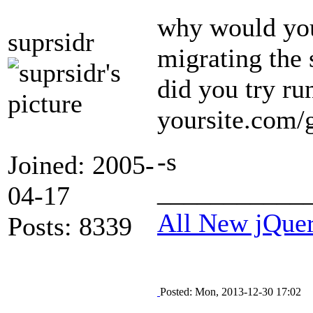
why would you 
suprsidr
migrating the 
did you try ru
yoursite.com/
-s
Joined: 2005-
___________
04-17
All New jQue
Posts: 8339
Posted: Mon, 2013-12-30 17:02