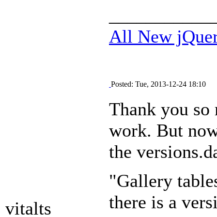
___________
All New jQue
Posted: Tue, 2013-12-24 18:10
Thank you so 
work. But now 
the versions.da
"Gallery table
there is a vers
vitalts