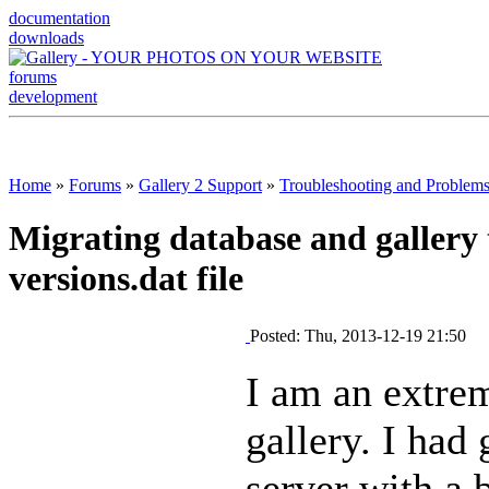
documentation
downloads
forums
development
Home
»
Forums
»
Gallery 2 Support
»
Troubleshooting and Problem
Migrating database and gallery 
versions.dat file
Posted: Thu, 2013-12-19 21:50
I am an extre
gallery. I had 
server with a 