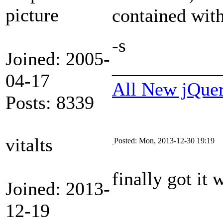
contained with
-s
Joined: 2005-
___________
04-17
All New jQue
Posts: 8339
vitalts
Posted: Mon, 2013-12-30 19:19
finally got it
Joined: 2013-
12-19