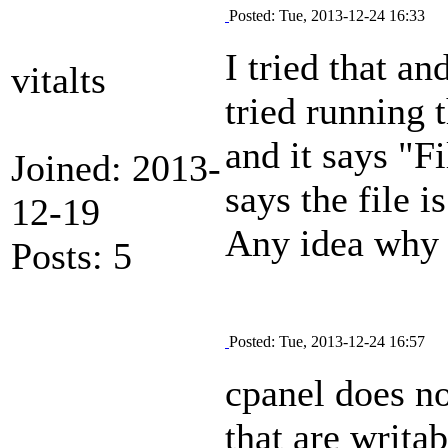
Posted: Tue, 2013-12-24 16:33
I tried that an
vitalts
tried running t
and it says "Fi
Joined: 2013-
says the file i
12-19
Any idea why 
Posts: 5
Posted: Tue, 2013-12-24 16:57
cpanel does no
that are writab