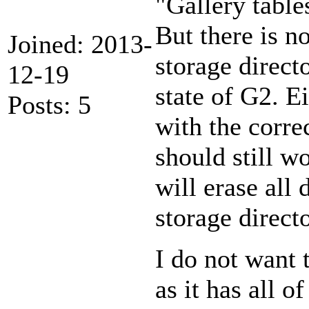
"Gallery tables
But there is no
Joined: 2013-
storage direct
12-19
state of G2. Ei
Posts: 5
with the corre
should still wo
will erase all 
storage direct
I do not want 
as it has all 