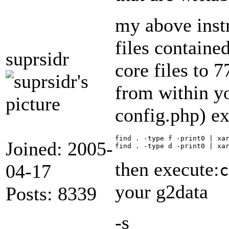
my above instr
files contained
suprsidr
core files to 7
from within yo
config.php) ex
find . -type f -print0 | xar
Joined: 2005-
then execute:
04-17
c
your g2data
Posts: 8339
-s