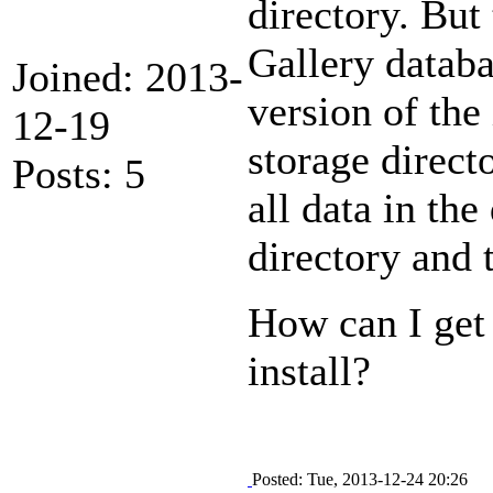
directory. But 
Gallery databa
Joined: 2013-
version of the 
12-19
storage directo
Posts: 5
all data in the
directory and 
How can I get 
install?
Posted: Tue, 2013-12-24 20:26