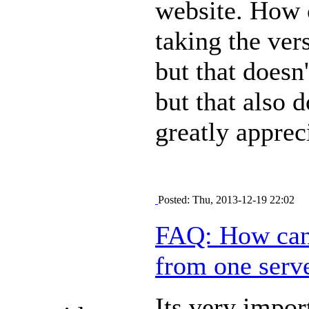
website. How c
taking the ver
but that doesn'
but that also 
greatly apprec
Posted: Thu, 2013-12-19 22:02
FAQ: How can 
from one serve
Its very impo