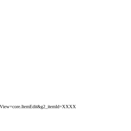
ubView=core.ItemEdit&g2_itemId=XXXX