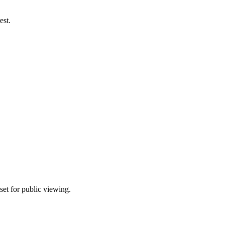
est.
set for public viewing.