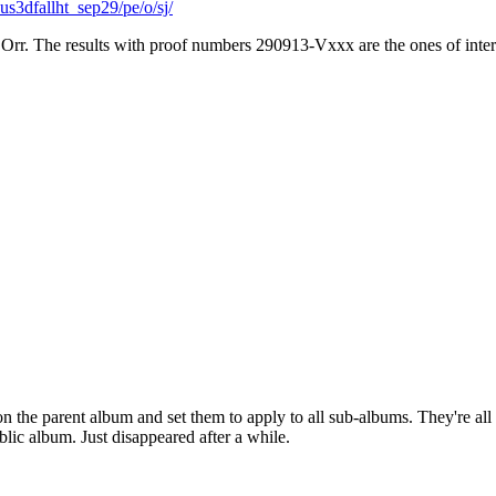
s3dfallht_sep29/pe/o/sj/
 Orr. The results with proof numbers 290913-Vxxx are the ones of inter
on the parent album and set them to apply to all sub-albums. They're all 
blic album. Just disappeared after a while.