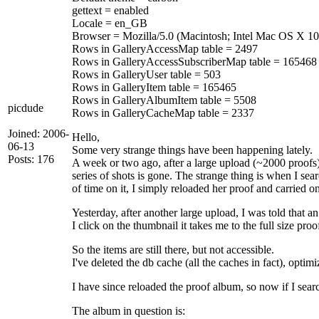
gettext = enabled
Locale = en_GB
Browser = Mozilla/5.0 (Macintosh; Intel Mac OS X 1
Rows in GalleryAccessMap table = 2497
Rows in GalleryAccessSubscriberMap table = 165468
Rows in GalleryUser table = 503
Rows in GalleryItem table = 165465
Rows in GalleryAlbumItem table = 5508
picdude
Rows in GalleryCacheMap table = 2337
Joined: 2006-
Hello,
06-13
Some very strange things have been happening lately.
Posts: 176
A week or two ago, after a large upload (~2000 proofs
series of shots is gone. The strange thing is when I sea
of time on it, I simply reloaded her proof and carried on
Yesterday, after another large upload, I was told that 
I click on the thumbnail it takes me to the full size pr
So the items are still there, but not accessible.
I've deleted the db cache (all the caches in fact), optim
I have since reloaded the proof album, so now if I searc
The album in question is: