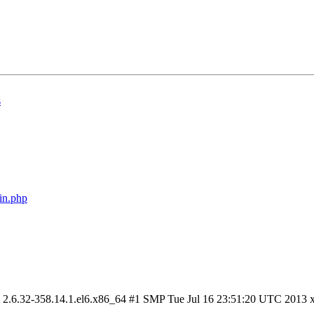
s
in.php
om 2.6.32-358.14.1.el6.x86_64 #1 SMP Tue Jul 16 23:51:20 UTC 2013