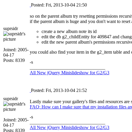
Posted: Fri, 2013-10-04 21:50
so on the parent album try resetting permissions recursi
if the parent album is huge and you don't want to reset 
suprsidr
create a new album note its id
edit the db g2_childEntity for 409847 and change
edit the new parent album's permissions recursiv
Joined: 2005-
you could also find your item in the g2_item table and
04-17
Posts: 8339
-s
________________________________
All New jQuery Minislideshow for G2/G3
Posted: Fri, 2013-10-04 21:52
suprsidr
Lastly make sure your gallery's files and resources are s
FAQ: How can I make sure that my installation files are 
-s
Joined: 2005-
________________________________
04-17
All New jQuery Minislideshow for G2/G3
Posts: 8339