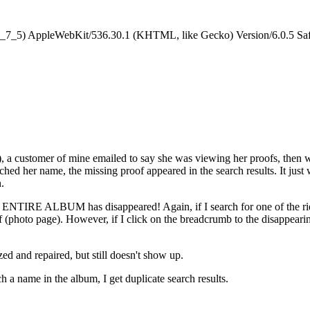
0_7_5) AppleWebKit/536.30.1 (KHTML, like Gecko) Version/6.0.5 Saf
), a customer of mine emailed to say she was viewing her proofs, then 
rched her name, the missing proof appeared in the search results. It jus
.
an ENTIRE ALBUM has disappeared! Again, if I search for one of the rider
oof (photo page). However, if I click on the breadcrumb to the disappeari
ized and repaired, but still doesn't show up.
h a name in the album, I get duplicate search results.