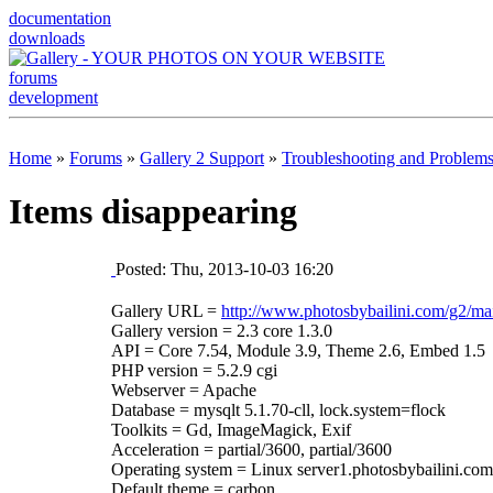
documentation
downloads
forums
development
Home
»
Forums
»
Gallery 2 Support
»
Troubleshooting and Problem
Items disappearing
Posted: Thu, 2013-10-03 16:20
Gallery URL =
http://www.photosbybailini.com/g2/ma
Gallery version = 2.3 core 1.3.0
API = Core 7.54, Module 3.9, Theme 2.6, Embed 1.5
PHP version = 5.2.9 cgi
Webserver = Apache
Database = mysqlt 5.1.70-cll, lock.system=flock
Toolkits = Gd, ImageMagick, Exif
Acceleration = partial/3600, partial/3600
Operating system = Linux server1.photosbybailini.c
Default theme = carbon