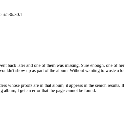
ari/536.30.1
went back later and one of them was missing. Sure enough, one of her
t wouldn't show up as part of the album. Without wanting to waste a lot
s whose proofs are in that album, it appears in the search results. If
ng album, I get an error that the page cannot be found.