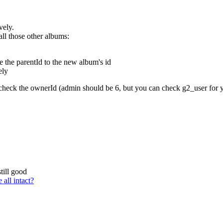
vely.
all those other albums:
 the parentId to the new album's id
ely
 check the ownerId (admin should be 6, but you can check g2_user for y
till good
all intact?