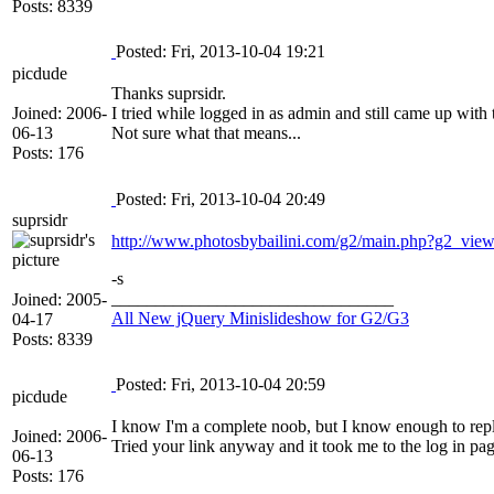
Posts: 8339
Posted: Fri, 2013-10-04 19:21
picdude
Thanks suprsidr.
Joined: 2006-
I tried while logged in as admin and still came up with
06-13
Not sure what that means...
Posts: 176
Posted: Fri, 2013-10-04 20:49
suprsidr
http://www.photosbybailini.com/g2/main.php?g2_v
-s
________________________________
Joined: 2005-
All New jQuery Minislideshow for G2/G3
04-17
Posts: 8339
Posted: Fri, 2013-10-04 20:59
picdude
I know I'm a complete noob, but I know enough to repl
Joined: 2006-
Tried your link anyway and it took me to the log in page
06-13
Posts: 176