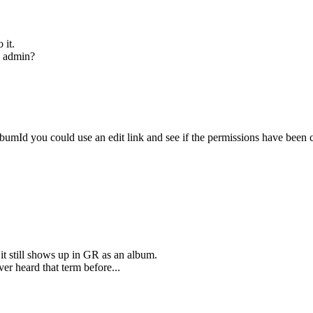
 it.
e admin?
umId you could use an edit link and see if the permissions have been 
it still shows up in GR as an album.
er heard that term before...