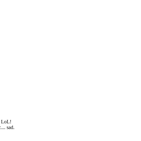
. LoL!
... sad.