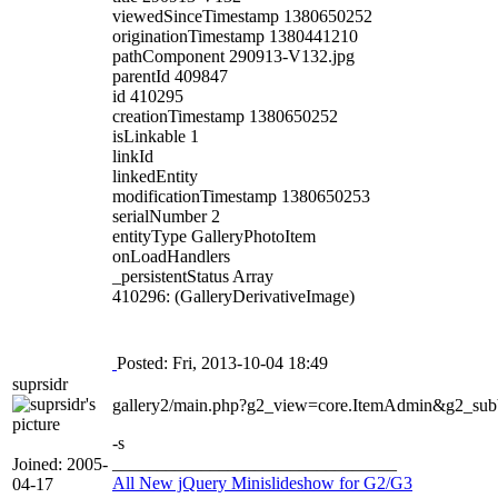
viewedSinceTimestamp 1380650252
originationTimestamp 1380441210
pathComponent 290913-V132.jpg
parentId 409847
id 410295
creationTimestamp 1380650252
isLinkable 1
linkId
linkedEntity
modificationTimestamp 1380650253
serialNumber 2
entityType GalleryPhotoItem
onLoadHandlers
_persistentStatus Array
410296: (GalleryDerivativeImage)
Posted: Fri, 2013-10-04 18:49
suprsidr
gallery2/main.php?g2_view=core.ItemAdmin&g2_s
-s
________________________________
Joined: 2005-
All New jQuery Minislideshow for G2/G3
04-17