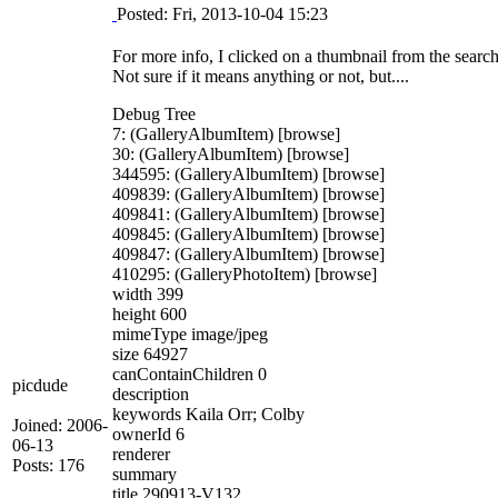
Posted: Fri, 2013-10-04 15:23
For more info, I clicked on a thumbnail from the search 
Not sure if it means anything or not, but....
Debug Tree
7: (GalleryAlbumItem) [browse]
30: (GalleryAlbumItem) [browse]
344595: (GalleryAlbumItem) [browse]
409839: (GalleryAlbumItem) [browse]
409841: (GalleryAlbumItem) [browse]
409845: (GalleryAlbumItem) [browse]
409847: (GalleryAlbumItem) [browse]
410295: (GalleryPhotoItem) [browse]
width 399
height 600
mimeType image/jpeg
size 64927
canContainChildren 0
picdude
description
keywords Kaila Orr; Colby
Joined: 2006-
ownerId 6
06-13
renderer
Posts: 176
summary
title 290913-V132