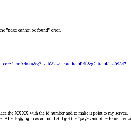
 the "page cannot be found" error.
iew=core.ItemAdmin&g2_subView=core.ItemEdit&g2_itemId=409847
ace the XXXX with the id number and to make it point to my server...
. After logging in as admin, I still got the "page cannot be found" error.