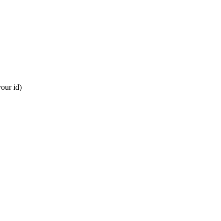
our id)