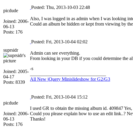
Posted: Thu, 2013-10-03 22:48
picdude
Also, I was logged in as admin when I was looking into
Joined: 2006-
Could an album be hidden or kept from viewing by th
06-13
Posts: 176
Posted: Fri, 2013-10-04 02:02
suprsidr
Admin can see everything.
From looking in your DB if you could determine the alb
-s
Joined: 2005-
________________________________
04-17
All New jQuery Minislideshow for G2/G3
Posts: 8339
Posted: Fri, 2013-10-04 15:12
picdude
I used GR to obtain the missing album id. 409847 Yes, 
Joined: 2006-
Could you please explain how to use an edit link..? Nev
06-13
Thanks!
Posts: 176