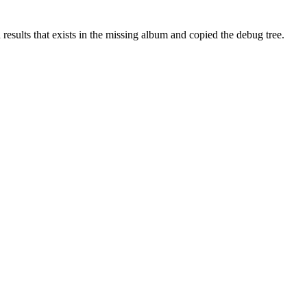
results that exists in the missing album and copied the debug tree.