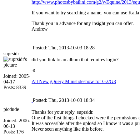
http://www.photosbybailini.com/g2/v/Equine/2013/equu
If you want to try searching a name, you can use Kaila
Thank you in advance for any insight you can offer.
Andrew
Posted: Thu, 2013-10-03 18:28
suprsidr
did you link to an album that requires login?
-s
________________________________
Joined: 2005-
All New jQuery Minislideshow for G2/G3
04-17
Posts: 8339
Posted: Thu, 2013-10-03 18:34
picdude
Thanks for your reply, suprsidr.
One of the first things I checked were the permissions 
Joined: 2006-
It was accessible after the upload so I know it was a pu
06-13
Never seen anything like this before.
Posts: 176