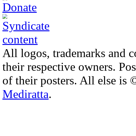
All logos, trademarks and co
their respective owners. Po
of their posters. All else 
Mediratta
.