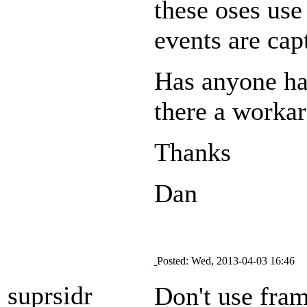
these oses use
events are cap
Has anyone had
there a worka
Thanks
Dan
Posted: Wed, 2013-04-03 16:46
suprsidr
Don't use fram