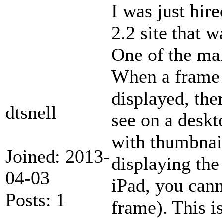
I was just hir
2.2 site that 
One of the ma
When a frame 
displayed, the
dtsnell
see on a deskt
with thumbnai
Joined: 2013-
displaying th
04-03
iPad, you cann
Posts: 1
frame). This i