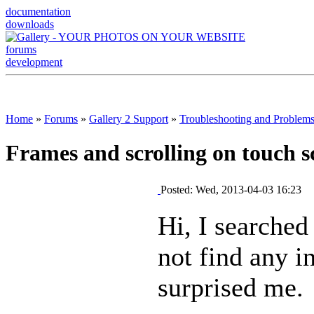
documentation
downloads
forums
development
Home
»
Forums
»
Gallery 2 Support
»
Troubleshooting and Problem
Frames and scrolling on touch scr
Posted: Wed, 2013-04-03 16:23
Hi, I searched
not find any i
surprised me.