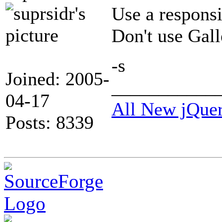
Use a respons
Don't use Galle
-s
Joined: 2005-
___________
04-17
All New jQue
Posts: 8339