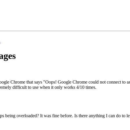
s
pages
in Google Chrome that says "Oops! Google Chrome could not connect to
u
remely difficult to use when it only works 4/10 times.
s being overloaded? It was fine before. Is there anything I can do to le