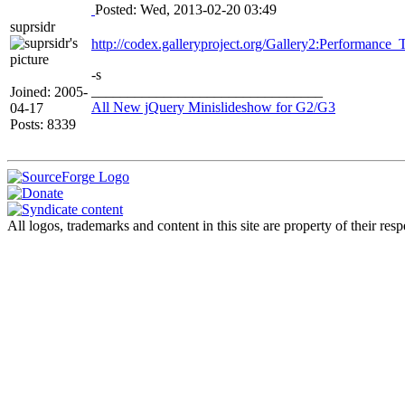
Posted: Wed, 2013-02-20 03:49
suprsidr
http://codex.galleryproject.org/Gallery2:Performance_
-s
________________________________
Joined: 2005-
All New jQuery Minislideshow for G2/G3
04-17
Posts: 8339
All logos, trademarks and content in this site are property of their r