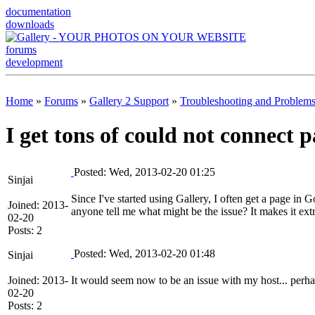
documentation
downloads
forums
development
Home
»
Forums
»
Gallery 2 Support
»
Troubleshooting and Problem
I get tons of could not connect 
Posted: Wed, 2013-02-20 01:25
Sinjai
Since I've started using Gallery, I often get a page 
Joined: 2013-
anyone tell me what might be the issue? It makes it ext
02-20
Posts: 2
Posted: Wed, 2013-02-20 01:48
Sinjai
Joined: 2013-
It would seem now to be an issue with my host... perhap
02-20
Posts: 2