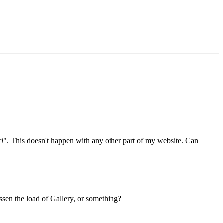
rl
". This doesn't happen with any other part of my website. Can
ssen the load of Gallery, or something?