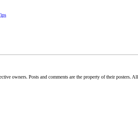
Tips
espective owners. Posts and comments are the property of their posters. 