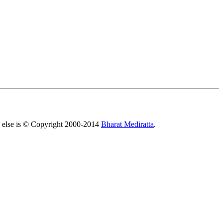
All else is © Copyright 2000-2014
Bharat Mediratta
.