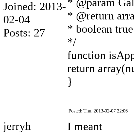
* @param Gall
Joined: 2013-
* @return arra
02-04
* boolean true
Posts: 27
*/
function isAp
return array(nu
}
Posted: Thu, 2013-02-07 22:06
jerryh
I meant