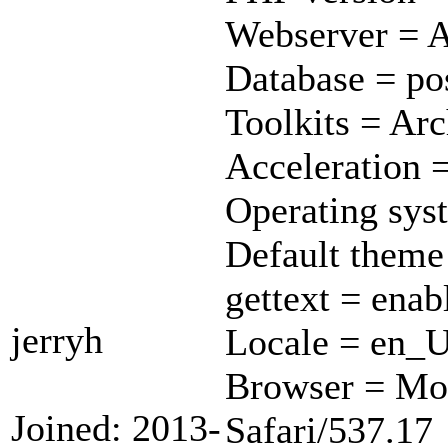
Webserver = A
Database = pos
Toolkits = Ar
Acceleration 
Operating sys
Default theme
gettext = enab
jerryh
Locale = en_
Browser = Mo
Joined: 2013-
Safari/537.17