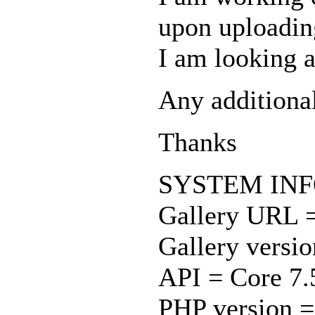
upon uploading
I am looking 
Any additiona
Thanks
SYSTEM IN
Gallery URL 
Gallery versio
API = Core 7.
PHP version =