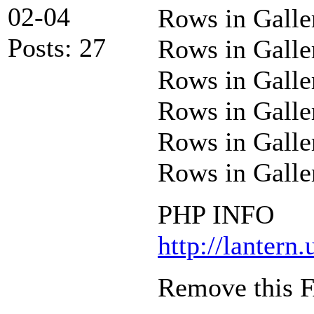
02-04
Rows in Galle
Posts: 27
Rows in Galle
Rows in Galle
Rows in Galle
Rows in Galle
Rows in Galle
PHP INFO
http://lantern
Remove this F