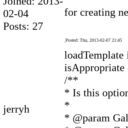
Joined: 2013-
for creating 
02-04
Posts: 27
Posted: Thu, 2013-02-07 21:45
loadTemplate i
isAppropriate 
/**
* Is this optio
*
jerryh
* @param Gal