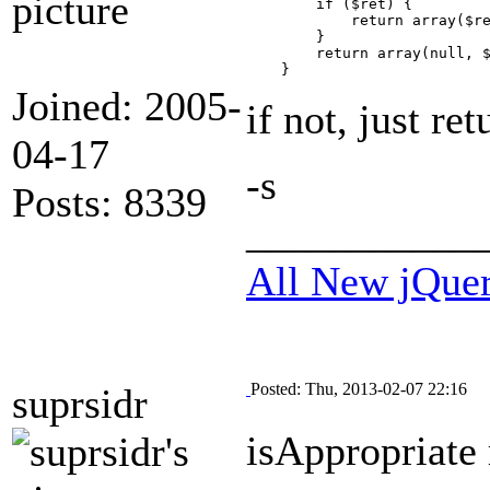
        if ($ret) {

            return array($re
        }

        return array(null, $
Joined: 2005-
if not, just ret
04-17
-s
Posts: 8339
___________
All New jQue
Posted: Thu, 2013-02-07 22:16
suprsidr
isAppropriate