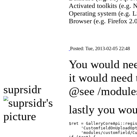
Activated toolkits (e.g.
Operating system (e.g. L
Browser (e.g. Firefox 2.0
Posted: Tue, 2013-02-05 22:48
You would nee
it would need
suprsidr
@see /module
lastly you wo
$ret = GalleryCoreApi::regis
     'CustomfieldOnUploadOpt
     'modules/customfield/Cu