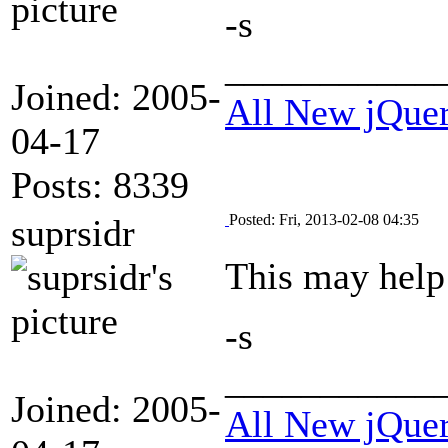
-s
___________
Joined: 2005-
All New jQue
04-17
Posts: 8339
Posted: Fri, 2013-02-08 04:35
suprsidr
This may hel
-s
___________
Joined: 2005-
All New jQue