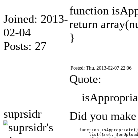
function isAp
Joined: 2013-
return array(nu
02-04
}
Posts: 27
Posted: Thu, 2013-02-07 22:06
Quote:
isAppropriat
suprsidr
Did you make o
    function isAppropriate()
        list($ret, $onUpload