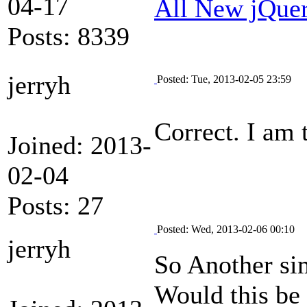
04-17
All New jQue
Posts: 8339
jerryh
Posted: Tue, 2013-02-05 23:59
Correct. I am 
Joined: 2013-
02-04
Posts: 27
Posted: Wed, 2013-02-06 00:10
jerryh
So Another sim
Would this be 