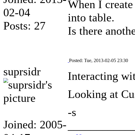
When I create 
02-04
into table.
Posts: 27
Is there anoth
Posted: Tue, 2013-02-05 23:30
suprsidr
Interacting wi
Looking at Cu
-s
Joined: 2005-
___________