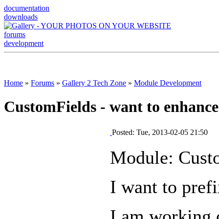
documentation
downloads
forums
development
Home
»
Forums
»
Gallery 2 Tech Zone
»
Module Development
CustomFields - want to enhance
Posted: Tue, 2013-02-05 21:50
Module: Cust
I want to pref
I am working o