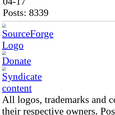
04-17
Posts: 8339
All logos, trademarks and co
their respective owners. Po