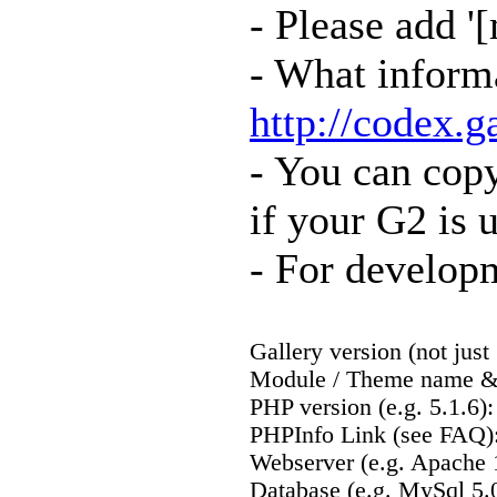
- Please add '
- What informa
http://codex.
- You can cop
if your G2 is 
- For developm
Gallery version (not just 
Module / Theme name & 
PHP version (e.g. 5.1.6):
PHPInfo Link (see FAQ)
Webserver (e.g. Apache 1
Database (e.g. MySql 5.0