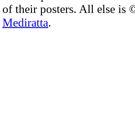
of their posters. All else 
Mediratta
.