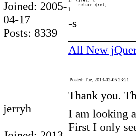
if ($ret) {

Joined: 2005-
    return $ret;

04-17
-s
Posts: 8339
___________
All New jQue
Posted: Tue, 2013-02-05 23:21
Thank you. This
jerryh
I am looking a
First I only s
Joined: 2013-