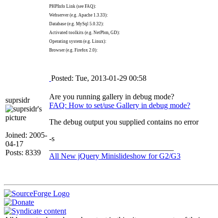
PHPInfo Link (see FAQ):
Webserver (e.g. Apache 1.3.33):
Database (e.g. MySql 5.0.32):
Activated toolkits (e.g. NetPbm, GD):
Operating system (e.g. Linux):
Browser (e.g. Firefox 2.0):
Posted: Tue, 2013-01-29 00:58
Are you running gallery in debug mode?
suprsidr
FAQ: How to set/use Gallery in debug mode?
The debug output you supplied contains no error
Joined: 2005-
-s
04-17
________________________________
Posts: 8339
All New jQuery Minislideshow for G2/G3