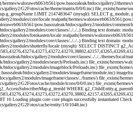
xists(/hermes/waloraweb063/b561/pow.basozaleak/htdocs/gallery2/themes/
tdocs/gallery2/G2Fotos/cache/theme/matrix/0/0/0.inc) file_exist
groupName LIMIT 2147483647 (mysqlt): SELECT g_module, g_permissio
ery2/modules/core/locale realpath(/hermes/waloraweb063/b561/pow.basoz
oraweb063/b561/pow.basozaleak/htdocs/gallery2/modules/comment/local
docs/gallery2/modules/core/classes/../../..) Binding text domain: mod
ery2/modules/fotokasten/locale realpath(/hermes/waloraweb063/b561/p
ocs/gallery2/modules/core/classes/../../..) Binding text domain: modu
/gallery2/modules/shutterfly/locale (mysqlt): SELECT DISTINCT
8583,43276,43274,43273,43272,43270,38802,42157,43265,43269,43
sozaleak/htdocs/gallery2/modules/core/classes/../../../themes/local/m
/htdocs/gallery2/modules/search/Preloads.inc) file_exists(/hermes/wa
/htdocs/gallery2/modules/imageblock/Preloads.inc) file_exists(/home
.basozaleak/htdocs/gallery2/modules/imageframe/module.inc) imageframe
cs/gallery2/modules/imageframe/classes/../frames/) file_exists(/herme
docs/gallery2/G2Fotos/cache/module/icons/0/0/0.inc) file_exists(/h
g2_AccessSubscriberMap.g_itemId WHERE g2_ChildEntity.g_parentI
8583,43276,43274,43273,43272,43270,38802,42157,43265,43269,43
6 Loading plugin core core plugin successfully instantiated Check the
s/gallery2/G2Fotos/cache/entity/1/0/1048.inc)