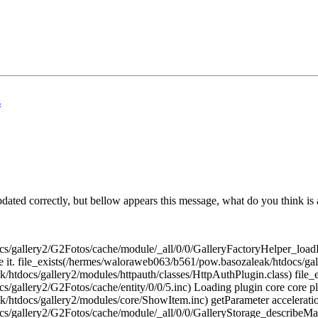
s
pdated correctly, but bellow appears this message, what do you think is
cs/gallery2/G2Fotos/cache/module/_all/0/0/GalleryFactoryHelper_loadRe
ude it. file_exists(/hermes/waloraweb063/b561/pow.basozaleak/htdocs/ga
/htdocs/gallery2/modules/httpauth/classes/HttpAuthPlugin.class) file_
/gallery2/G2Fotos/cache/entity/0/0/5.inc) Loading plugin core core pl
/htdocs/gallery2/modules/core/ShowItem.inc) getParameter accelerati
docs/gallery2/G2Fotos/cache/module/_all/0/0/GalleryStorage_descri