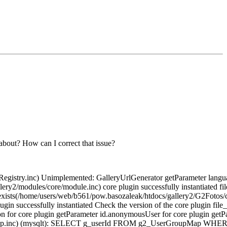
 about? How can I correct that issue?
gistry.inc) Unimplemented: GalleryUrlGenerator getParameter language
llery2/modules/core/module.inc) core plugin successfully instantiated 
exists(/home/users/web/b561/pow.basozaleak/htdocs/gallery2/G2Fotos/c
ugin successfully instantiated Check the version of the core plugin fi
on for core plugin getParameter id.anonymousUser for core plugin ge
beMap.inc) (mysqlt): SELECT g_userId FROM g2_UserGroupMap WHERE g_