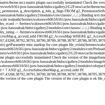
matrix/theme.inc) matrix plugin successfully instantiated Check the ve
s(/home/users/web/b561/pow.basozaleak/htdocs/gallery2/G2Fotos/ca
n, g_description, g_bits, g_flags FROM g2_PermissionSetMap realp
aleak/htdocs/gallery2/modules/core/classes/../../..) Binding text do
e realpath(/hermes/waloraweb063/b561/pow.basozaleak/htdocs/gallery2
ules_ecard -> /hermes/waloraweb063/b561/pow.basozaleak/htdocs/galler
ow.basozaleak/htdocs/gallery2/modules/core/classes/../../..) Bindin
les_rating -> /hermes/waloraweb063/b561/pow.basozaleak/htdocs/galler
 g2_AccessMap.g_accessListId FROM g2_AccessMap WHERE g2_Acces
267,43268,38792,38791,38790,38789,38788,38787,38786,38785,387
atrix) getParameter misc.markup for core plugin file_exists(/hermes/
loraweb063/b561/pow.basozaleak/htdocs/gallery2/modules/core/Preloads
/users/web/b561/pow.basozaleak/htdocs/gallery2/G2Fotos/cache/module/
 plugin successfully instantiated Check the version of the imageframe
s/waloraweb063/b561/pow.basozaleak/htdocs/gallery2/modules/imagefram
ermes/waloraweb063/b561/pow.basozaleak/htdocs/gallery2/modules/col
d = 7 AND g2_AccessSubscriberMap.g_accessListId IN
267,43268,38792,38791,38790,38789,38788,38787,38786,38785,387
 version of the core plugin The version of the core plugin is ok file