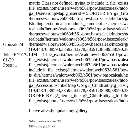
matrix Class not defined, trying to include it. file_e
file_exists(/home/users/web/b561/pow.basozaleak/h
g2_UserGroupMap.g_userId = 5 ORDER BY g2_Group.g_
/hermes/waloraweb063/b561/pow.basozaleak/htdocs/gall
Binding text domain: modules_comment -> /hermes/wal
realpath(/hermes/waloraweb063/b561/pow.basozaleak/ht
/hermes/waloraweb063/b561/pow.basozaleak/htdocs/gall
realpath(/hermes/waloraweb063/b561/pow.basozaleak/htd
/hermes/waloraweb063/b561/pow.basozaleak/htdocs
Gonzalo24
(19,44370,38593,38592,43278,38591,38589,38590,3
LIMIT 1 file_exists(/hermes/waloraweb063/b561/pow.ba
Joined: 2013-
file_exists(/hermes/waloraweb063/b561/pow.basozaleak
01-29
file_exists(/hermes/waloraweb063/b561/pow.basozaleak
Posts: 1
include it. file_exists(/hermes/waloraweb063/b561/pow
is_dir(/hermes/waloraweb063/b561/pow.basozaleak/htdo
file_exists(/home/users/web/b561/pow.basozaleak/ht
g2_AccessSubscriberMap ON g2_ChildEntity.g_id = 
(19,44370,38593,38592,43278,38591,38589,38590,3
ORDER BY g2_Item.g_title, g2_ChildEntity.g_id LIMIT 1
file_exists(/home/users/web/b561/pow.basozaleak/htdoc
I have already update my gallery
Gallery version (not just "2"):
PHP version (e.g. 5.1.6):