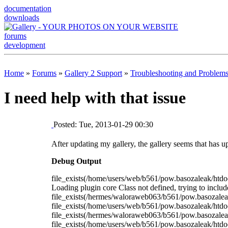
documentation
downloads
forums
development
Home
»
Forums
»
Gallery 2 Support
»
Troubleshooting and Problem
I need help with that issue
Posted: Tue, 2013-01-29 00:30
After updating my gallery, the gallery seems that has u
Debug Output
file_exists(/home/users/web/b561/pow.basozaleak/htdo
Loading plugin core Class not defined, trying to incl
file_exists(/hermes/waloraweb063/b561/pow.basozaleak
file_exists(/home/users/web/b561/pow.basozaleak/htdocs
file_exists(/hermes/waloraweb063/b561/pow.basozaleak
file_exists(/home/users/web/b561/pow.basozaleak/ht