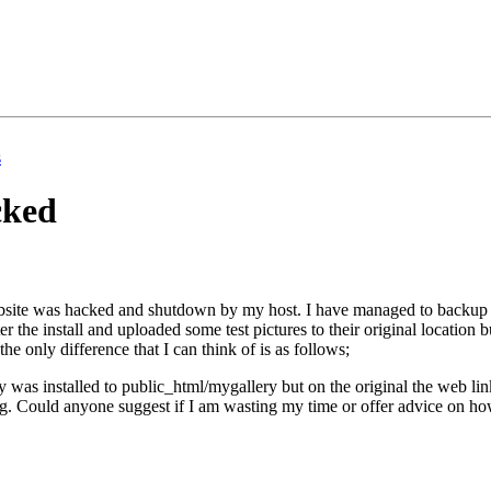
s
cked
site was hacked and shutdown by my host. I have managed to backup the 
fter the install and uploaded some test pictures to their original location
the only difference that I can think of is as follows;
ery was installed to public_html/mygallery but on the original the web 
ng. Could anyone suggest if I am wasting my time or offer advice on ho