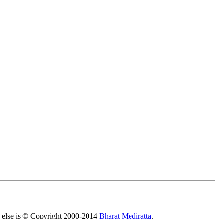
All else is © Copyright 2000-2014
Bharat Mediratta
.