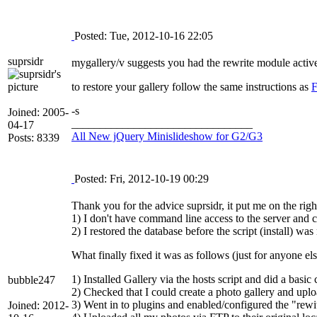
Posted: Tue, 2012-10-16 22:05
suprsidr
mygallery/v suggests you had the rewrite module activ
to restore your gallery follow the same instructions as
F
-s
Joined: 2005-
________________________________
04-17
All New jQuery Minislideshow for G2/G3
Posts: 8339
Posted: Fri, 2012-10-19 00:29
Thank you for the advice suprsidr, it put me on the ri
1) I don't have command line access to the server and ca
2) I restored the database before the script (install) was
What finally fixed it was as follows (just for anyone els
1) Installed Gallery via the hosts script and did a basic 
bubble247
2) Checked that I could create a photo gallery and uplo
3) Went in to plugins and enabled/configured the "rew
Joined: 2012-