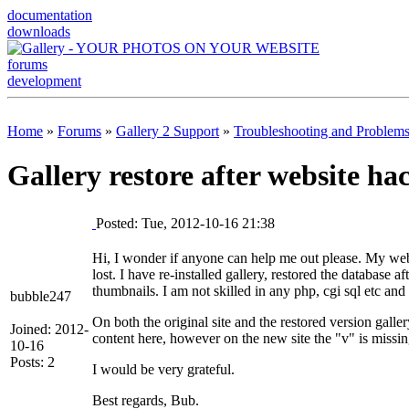
documentation
downloads
forums
development
Home
»
Forums
»
Gallery 2 Support
»
Troubleshooting and Problem
Gallery restore after website ha
Posted: Tue, 2012-10-16 21:38
Hi, I wonder if anyone can help me out please. My web
lost. I have re-installed gallery, restored the database a
thumbnails. I am not skilled in any php, cgi sql etc and 
bubble247
On both the original site and the restored version gall
Joined: 2012-
content here, however on the new site the "v" is missi
10-16
Posts: 2
I would be very grateful.
Best regards, Bub.