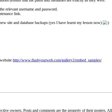
ations (ensure that the paths and filenames are exactly as they were.
 the relevant username and password.
ntenance link.
new site and database backups (yes I have learnt my lesson now)
 website
http://www.flashyourweb.com/gallery2/embed_samples/
espective owners. Posts and comments are the property of their posters. 