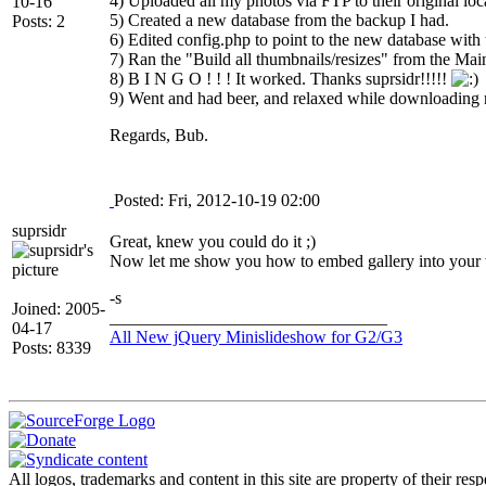
4) Uploaded all my photos via FTP to their original loc
10-16
5) Created a new database from the backup I had.
Posts: 2
6) Edited config.php to point to the new database with
7) Ran the "Build all thumbnails/resizes" from the Mai
8) B I N G O ! ! ! It worked. Thanks suprsidr!!!!!
9) Went and had beer, and relaxed while downloading 
Regards, Bub.
Posted: Fri, 2012-10-19 02:00
suprsidr
Great, knew you could do it ;)
Now let me show you how to embed gallery into your
-s
Joined: 2005-
________________________________
04-17
All New jQuery Minislideshow for G2/G3
Posts: 8339
All logos, trademarks and content in this site are property of their r