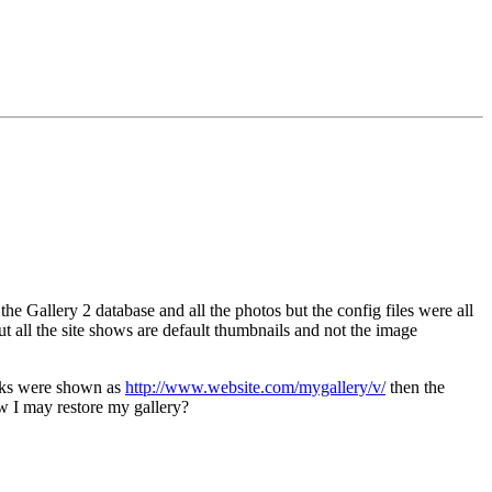
Gallery 2 database and all the photos but the config files were all
 but all the site shows are default thumbnails and not the image
links were shown as
http://www.website.com/mygallery/v/
then the
w I may restore my gallery?