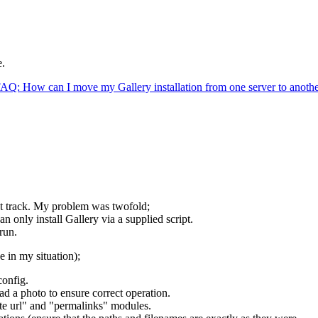
e.
AQ: How can I move my Gallery installation from one server to anoth
ght track. My problem was twofold;
n only install Gallery via a supplied script.
 run.
e in my situation);
config.
ad a photo to ensure correct operation.
ite url" and "permalinks" modules.