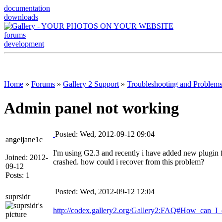
documentation
downloads
forums
development
Home
»
Forums
»
Gallery 2 Support
»
Troubleshooting and Problem
Admin panel not working
Posted: Wed, 2012-09-12 09:04
angeljane1c
I'm using G2.3 and recently i have added new plugin 
Joined: 2012-
crashed. how could i recover from this problem?
09-12
Posts: 1
Posted: Wed, 2012-09-12 12:04
suprsidr
http://codex.gallery2.org/Gallery2:FAQ#How_can_I