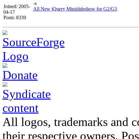
-s
Joined: 2005-
All New jQuery Minislideshow for G2/G3
04-17
Posts: 8339
All logos, trademarks and co
their respective owners. Po