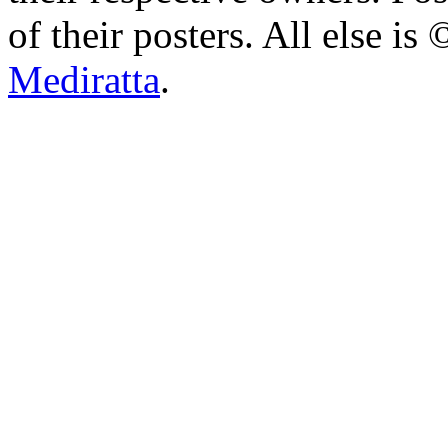
of their posters. All else 
Mediratta
.