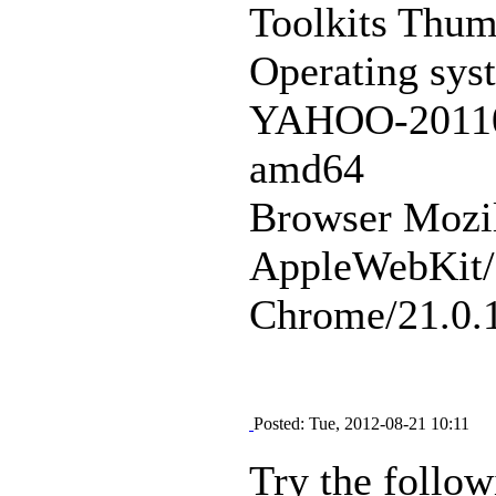
Toolkits Thu
Operating sys
YAHOO-20110
amd64
Browser Mozi
AppleWebKit/
Chrome/21.0.1
Posted: Tue, 2012-08-21 10:11
Try the follow