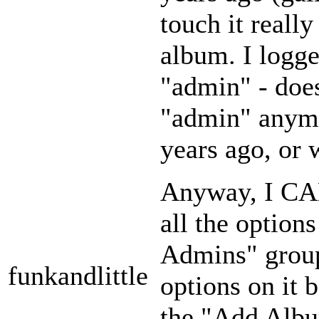
touch it reall
album. I logg
"admin" - doe
"admin" anymor
years ago, or 
Anyway, I CAN
all the option
Admins" group
funkandlittle
options on it 
the "Add Albu