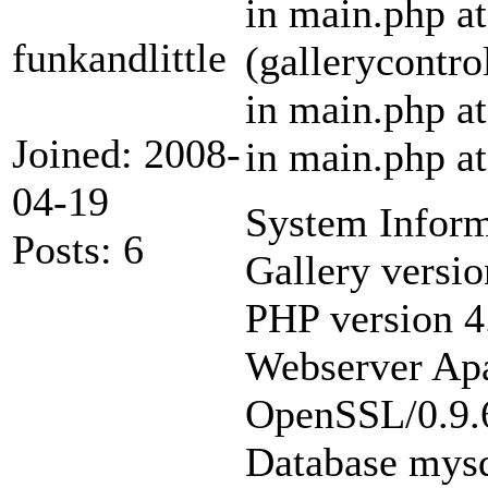
in main.php at
funkandlittle
(gallerycontro
in main.php at
Joined: 2008-
in main.php at
04-19
System Inform
Posts: 6
Gallery versio
PHP version 4.
Webserver Apa
OpenSSL/0.9.6
Database mysq