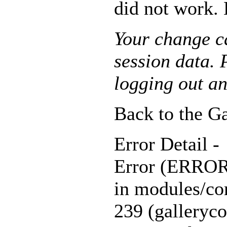
did not work. 
Your change ca
session data. P
logging out an
Back to the Ga
Error Detail -
Error (ERR
in modules/cor
239 (galleryco