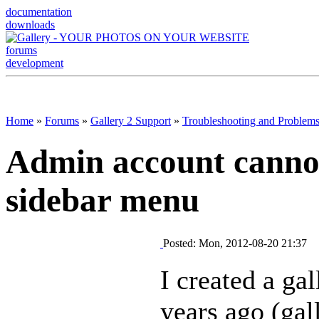
documentation
downloads
forums
development
Home
»
Forums
»
Gallery 2 Support
»
Troubleshooting and Problem
Admin account canno
sidebar menu
Posted: Mon, 2012-08-20 21:37
I created a gal
years ago (gal