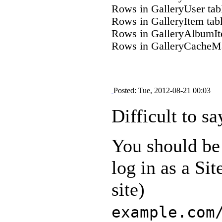
Rows in GalleryUser tab
Rows in GalleryItem tab
Rows in GalleryAlbumIt
Rows in GalleryCacheMa
Posted: Tue, 2012-08-21 00:03
Difficult to sa
You should be 
log in as a Si
site)
example.com