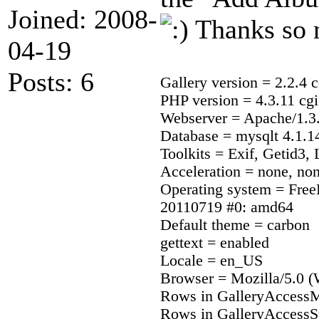
Joined: 2008-
Thanks so 
04-19
Posts: 6
Gallery version = 2.2.4 c
PHP version = 4.3.11 cgi
Webserver = Apache/1.3.
Database = mysqlt 4.1.1
Toolkits = Exif, Getid3
Acceleration = none, no
Operating system = Fr
20110719 #0: amd64
Default theme = carbon
gettext = enabled
Locale = en_US
Browser = Mozilla/5.0 (
Rows in GalleryAccessM
Rows in GalleryAccessS