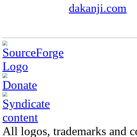
dakanji.com
All logos, trademarks and co