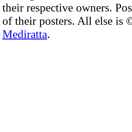
their respective owners. Po
of their posters. All else 
Mediratta
.