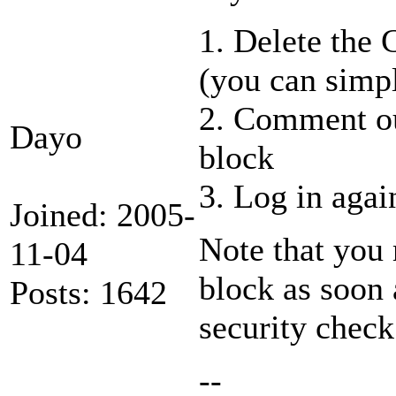
1. Delete th
(you can simpl
2. Comment ou
Dayo
block
3. Log in again
Joined: 2005-
Note that you 
11-04
block as soon 
Posts: 1642
security check
--