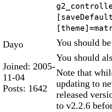
g2_controll
[saveDefaul
[theme]=mat
You should be 
Dayo
You should als
Joined: 2005-
Note that whil
11-04
updating to ne
Posts: 1642
released versi
to v2.2.6 befo