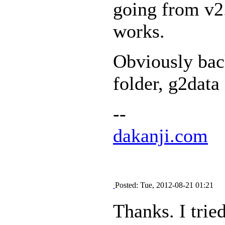
going from v2.2
works.
Obviously ba
folder, g2data
--
dakanji.com
Posted: Tue, 2012-08-21 01:21
Thanks. I trie