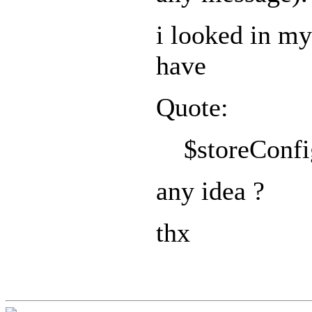
i looked in my
have
Quote:
$storeConfig
any idea ?
thx