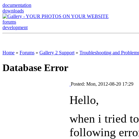
documentation
downloads
forums
development
Home
»
Forums
»
Gallery 2 Support
»
Troubleshooting and Problem
Database Error
Posted: Mon, 2012-08-20 17:29
Hello,
when i tried t
following erro