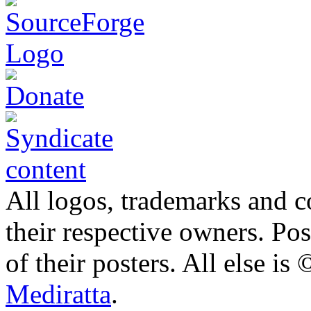
All logos, trademarks and co
their respective owners. Po
of their posters. All else 
Mediratta
.