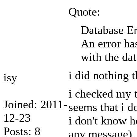
Quote:
Database Er
An error ha
with the da
i did nothing 
isy
i checked my 
Joined: 2011-
seems that i d
12-23
i don't know h
Posts: 8
any message).