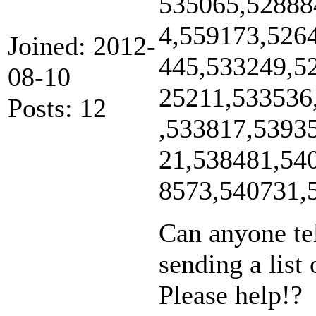
535065,52888
4,559173,526
Joined: 2012-
445,533249,5
08-10
25211,533536
Posts: 12
,533817,5393
21,538481,54
8573,540731,
Can anyone te
sending a list 
Please help!?