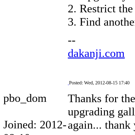
2. Restrict th
3. Find anothe
--
dakanji.com
Posted: Wed, 2012-08-15 17:40
pbo_dom
Thanks for the
upgrading gall
Joined: 2012-
again... thank