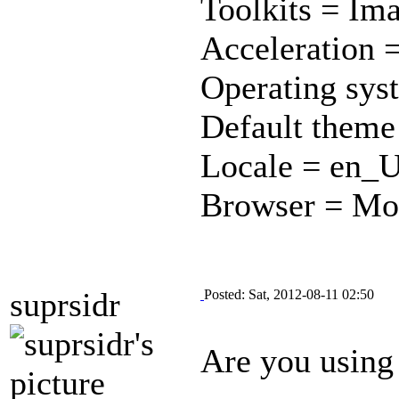
Toolkits = Im
Acceleration =
Operating sys
Default theme
Locale = en_
Browser = Moz
suprsidr
Posted: Sat, 2012-08-11 02:50
Are you using