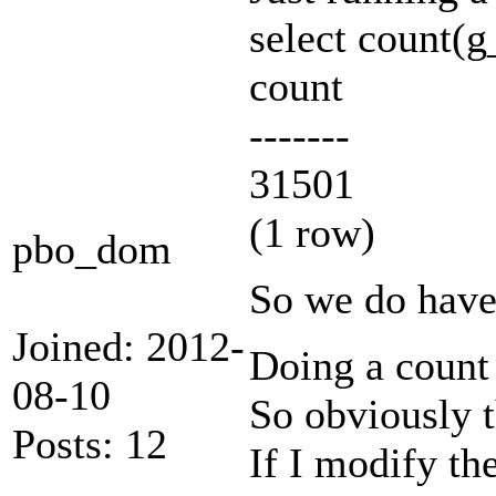
select count(
count
-------
31501
(1 row)
pbo_dom
So we do have
Joined: 2012-
Doing a count 
08-10
So obviously 
Posts: 12
If I modify the