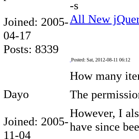
-s
All New jQue
Joined: 2005-
04-17
Posts: 8339
Posted: Sat, 2012-08-11 06:12
How many item
Dayo
The permission
However, I als
Joined: 2005-
have since bee
11-04