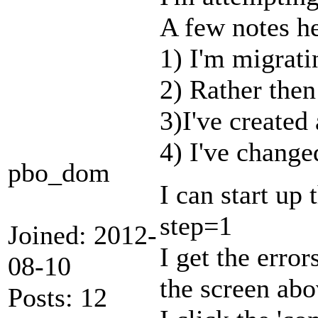
A few notes he
1) I'm migrati
2) Rather then
3)I've created
4) I've changed
pbo_dom
I can start up
step=1
Joined: 2012-
I get the error
08-10
the screen abo
Posts: 12