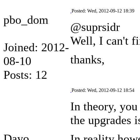
Posted: Wed, 2012-09-12 18:39
pbo_dom
@suprsidr
Well, I can't 
Joined: 2012-
thanks,
08-10
Posts: 12
Posted: Wed, 2012-09-12 18:54
In theory, you
the upgrades i
Dayo
In reality howe