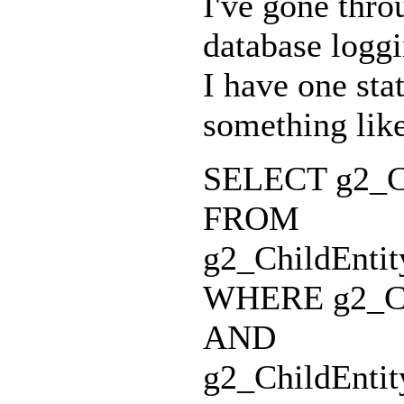
I've gone thro
database loggi
I have one sta
something like
SELECT g2_Chi
FROM
g2_ChildEntit
WHERE g2_Chi
AND
g2_ChildEntit