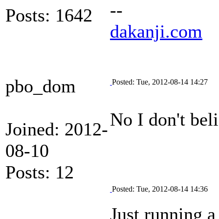
--
Posts: 1642
dakanji.com
pbo_dom
Posted: Tue, 2012-08-14 14:27
No I don't bel
Joined: 2012-
08-10
Posts: 12
Posted: Tue, 2012-08-14 14:36
Just running a