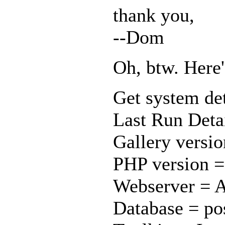
thank you,
--Dom
Oh, btw. Here
Get system det
Last Run Detai
Gallery versio
PHP version =
Webserver = A
Database = pos