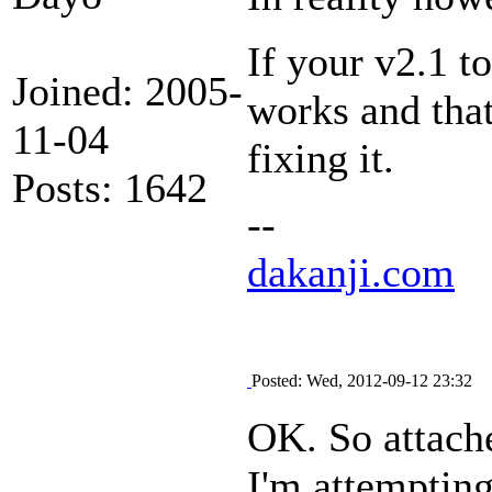
If your v2.1 t
Joined: 2005-
works and that
11-04
fixing it.
Posts: 1642
--
dakanji.com
Posted: Wed, 2012-09-12 23:32
OK. So attache
I'm attempting