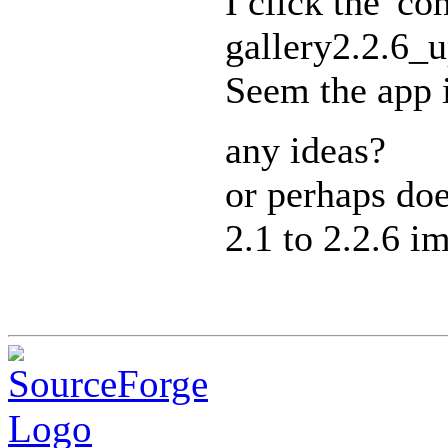
I click the 'c
gallery2.2.6_u
Seem the app i
any ideas?
or perhaps doe
2.1 to 2.2.6 i