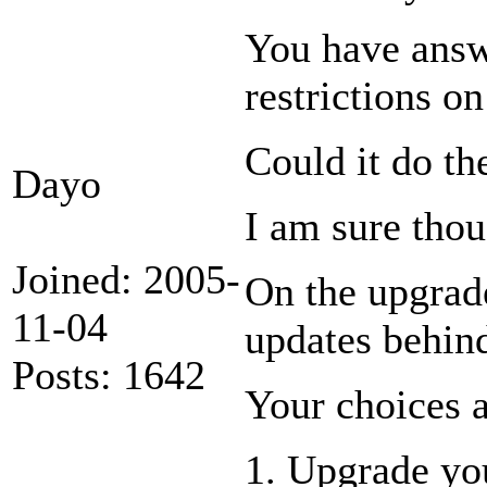
You have answ
restrictions on
Could it do th
Dayo
I am sure thou
Joined: 2005-
On the upgrade
11-04
updates behind
Posts: 1642
Your choices a
1. Upgrade yo