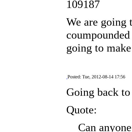
109187
We are going t
coumpounded wi
going to make 
Posted: Tue, 2012-08-14 17:56
Going back to 
Quote:
Can anyone t