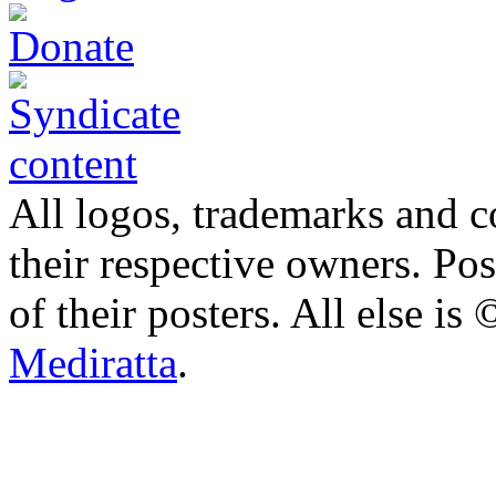
All logos, trademarks and co
their respective owners. Po
of their posters. All else 
Mediratta
.