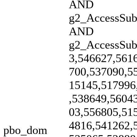
AND
g2_AccessSubs
AND
g2_AccessSub
3,546627,561
700,537090,5
15145,517996
,538649,5604
03,556805,51
4816,541262,
pbo_dom