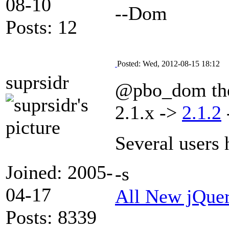
08-10
--Dom
Posts: 12
Posted: Wed, 2012-08-15 18:12
suprsidr
@pbo_dom the 
2.1.x ->
2.1.2
Several users 
Joined: 2005-
-s
04-17
All New jQue
Posts: 8339