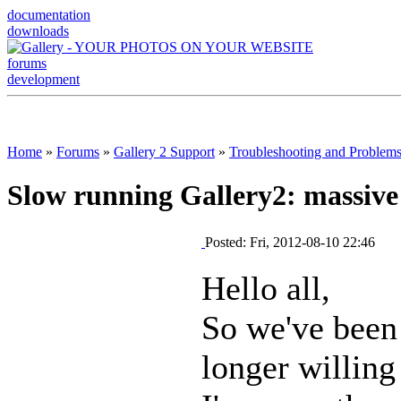
documentation
downloads
forums
development
Home
»
Forums
»
Gallery 2 Support
»
Troubleshooting and Problem
Slow running Gallery2: massive
Posted: Fri, 2012-08-10 22:46
Hello all,
So we've been 
longer willing