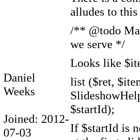
alludes to this
/** @todo Make
we serve */
Looks like $it
Daniel
list ($ret, $ite
Weeks
SlideshowHelp
$startId);
Joined: 2012-
If $startId is 
07-03