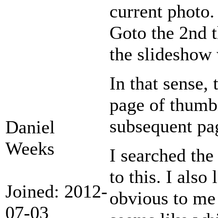
current photo.
Goto the 2nd 
the slideshow 
In that sense, 
page of thumb
subsequent pa
Daniel
Weeks
I searched the
to this. I also
Joined: 2012-
obvious to me 
07-03