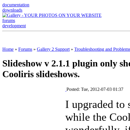
documentation
downloads
forums
development
Home
»
Forums
»
Gallery 2 Support
»
Troubleshooting and Problem
Slideshow v 2.1.1 plugin only sh
Cooliris slideshows.
Posted: Tue, 2012-07-03 01:37
I upgraded to 
while the Coo
wonderfully, if