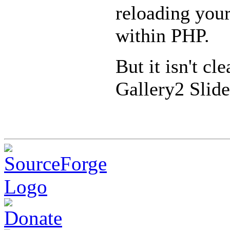
reloading your
within PHP.
But it isn't cl
Gallery2 Slid