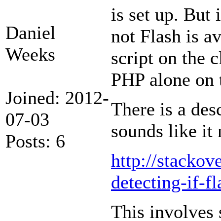
is set up. But 
Daniel
not Flash is a
Weeks
script on the 
PHP alone on t
Joined: 2012-
There is a des
07-03
sounds like it
Posts: 6
http://stacko
detecting-if-fl
This involves 