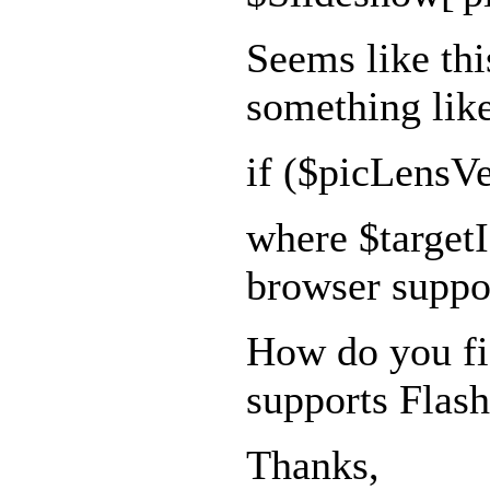
Seems like thi
something lik
if ($picLensVe
where $targetIs
browser suppor
How do you fig
supports Flas
Thanks,