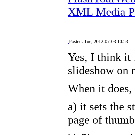
XML Media Pl
Posted: Tue, 2012-07-03 10:53
Yes, I think it
slideshow on 
When it does, 
a) it sets the 
page of thumb