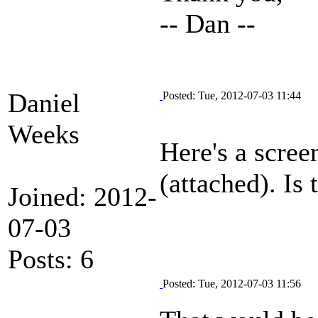
-- Dan --
Daniel
Posted: Tue, 2012-07-03 11:44
Weeks
Here's a scree
(attached). Is 
Joined: 2012-
07-03
Posts: 6
Posted: Tue, 2012-07-03 11:56