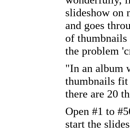
slideshow on m
and goes throu
of thumbnails 
the problem '
"In an album 
thumbnails fit
there are 20 t
Open #1 to #50
start the slide