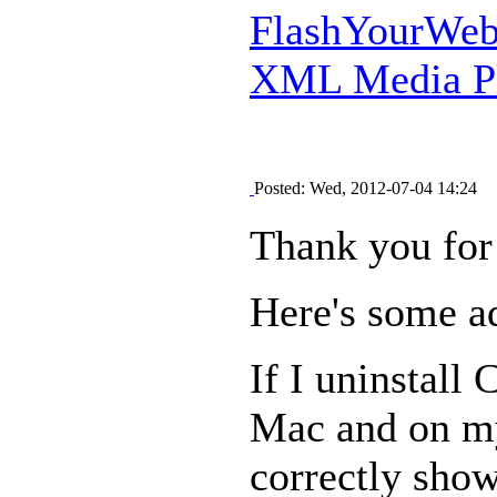
FlashYourWeb 
XML Media Pl
Posted: Wed, 2012-07-04 14:24
Thank you for
Here's some ad
If I uninstall
Mac and on my
correctly shows