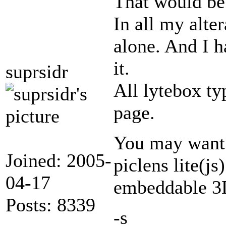
That would be
In all my alter
alone. And I h
it.
suprsidr
All lytebox ty
page.
You may want
Joined: 2005-
piclens lite(js
04-17
embeddable 3D
Posts: 8339
-s