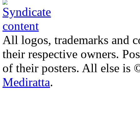
All logos, trademarks and co
their respective owners. Po
of their posters. All else 
Mediratta
.