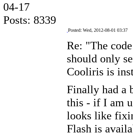
04-17
Posts: 8339
Posted: Wed, 2012-08-01 03:37
Re: "The code 
should only se
Cooliris is in
Finally had a 
this - if I am 
looks like fixi
Flash is avail