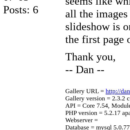
seems like whil
Posts: 6
all the images
slideshow is o
the first page
Thank you,
-- Dan --
Gallery URL =
http://d
Gallery version = 2.3.2 c
API = Core 7.54, Modul
PHP version = 5.2.17 ap
Webserver =
Database = mysql 5.0.77