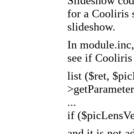
Slideshow code
for a Cooliris
slideshow.
In module.inc, 
see if Cooliris
list ($ret, $pi
>getParameter(
...
if ($picLensVe
and it is not a