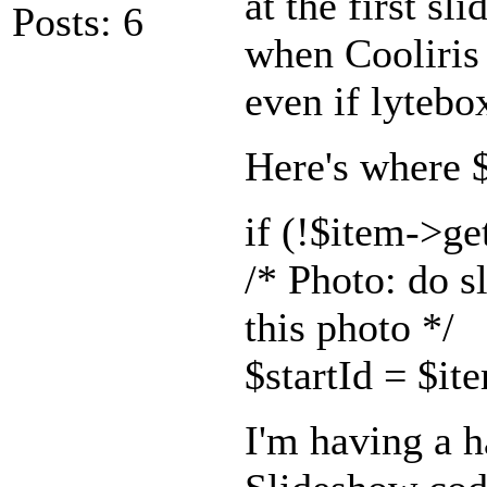
at the first sl
Posts: 6
when Cooliris i
even if lytebox
Here's where $s
if (!$item->g
/* Photo: do s
this photo */
$startId = $it
I'm having a h