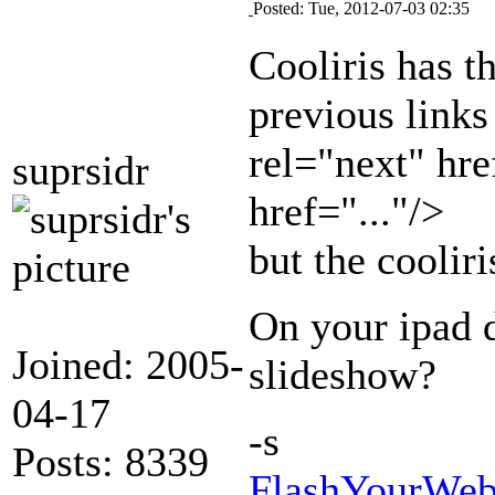
Posted: Tue, 2012-07-03 02:35
Cooliris has t
previous links
rel="next" hre
suprsidr
href="..."/>
but the cooliri
On your ipad d
Joined: 2005-
slideshow?
04-17
-s
Posts: 8339
FlashYourWeb 