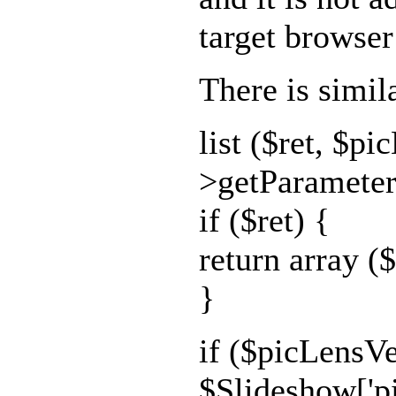
target browser
There is simil
list ($ret, $p
>getParameter(
if ($ret) {
return array ($
}
if ($picLensVe
$Slideshow['p