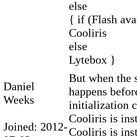
else
{ if (Flash ava
Cooliris
else
Lytebox }
But when the s
Daniel
happens before
Weeks
initialization 
Cooliris is ins
Joined: 2012-
Cooliris is inst