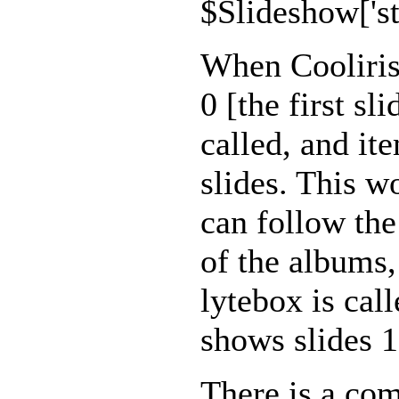
$Slideshow['sta
When Cooliris i
0 [the first sl
called, and ite
slides. This w
can follow the
of the albums,
lytebox is cal
shows slides 1
There is a co