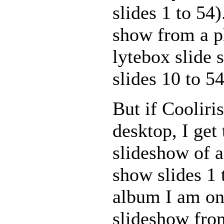
slides 1 to 54)
show from a p
lytebox slide 
slides 10 to 54
But if Cooliri
desktop, I get
slideshow of al
show slides 1 
album I am on.
slideshow from