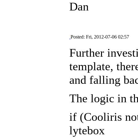
Dan
Posted: Fri, 2012-07-06 02:57
Further invest
template, there
and falling ba
The logic in th
if (Cooliris no
lytebox