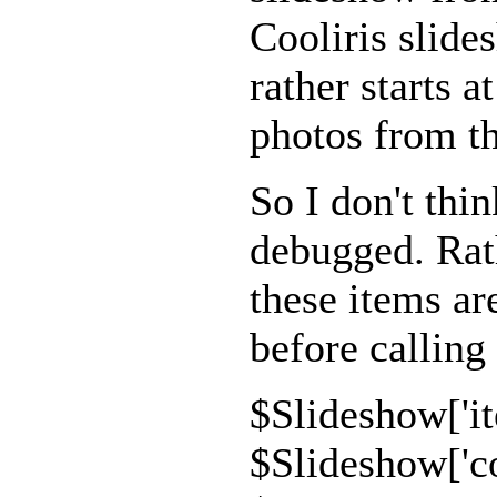
Cooliris slide
rather starts a
photos from t
So I don't thin
debugged. Rath
these items ar
before calling
$Slideshow['it
$Slideshow['co