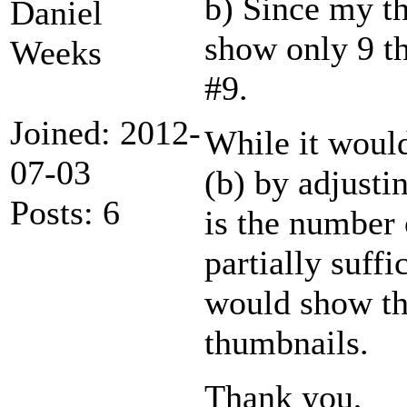
b) Since my th
Daniel
show only 9 th
Weeks
#9.
Joined: 2012-
While it would
07-03
(b) by adjusti
Posts: 6
is the number 
partially suffi
would show the
thumbnails.
Thank you,