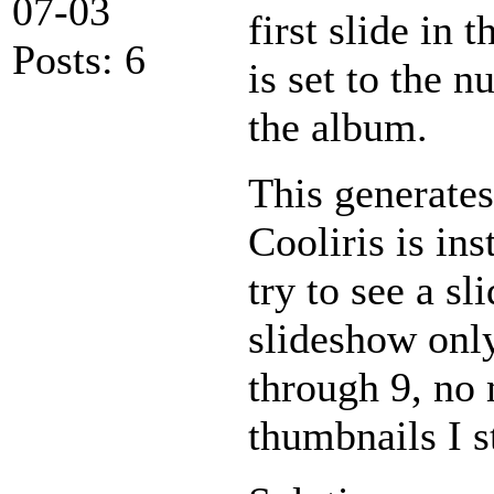
07-03
first slide in
Posts: 6
is set to the 
the album.
This generates
Cooliris is ins
try to see a s
slideshow only
through 9, no 
thumbnails I s