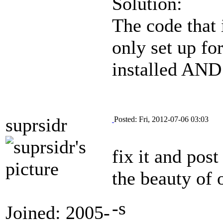
Solution:
The code that 
only set up for
installed AND 
suprsidr
Posted: Fri, 2012-07-06 03:03
fix it and post
the beauty of 
-s
Joined: 2005-