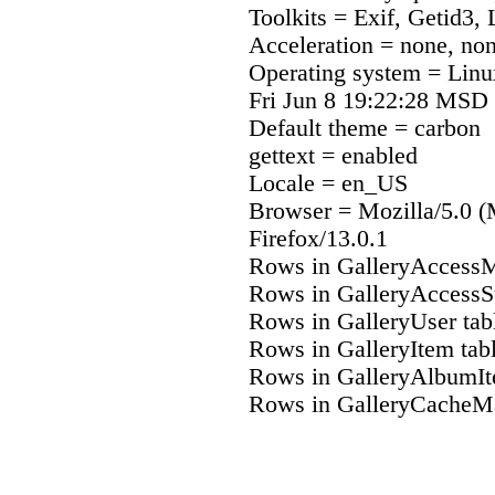
Toolkits = Exif, Getid3,
Acceleration = none, no
Operating system = Lin
Fri Jun 8 19:22:28 MSD
Default theme = carbon
gettext = enabled
Locale = en_US
Browser = Mozilla/5.0 (
Firefox/13.0.1
Rows in GalleryAccessM
Rows in GalleryAccessS
Rows in GalleryUser tab
Rows in GalleryItem tab
Rows in GalleryAlbumIt
Rows in GalleryCacheMa