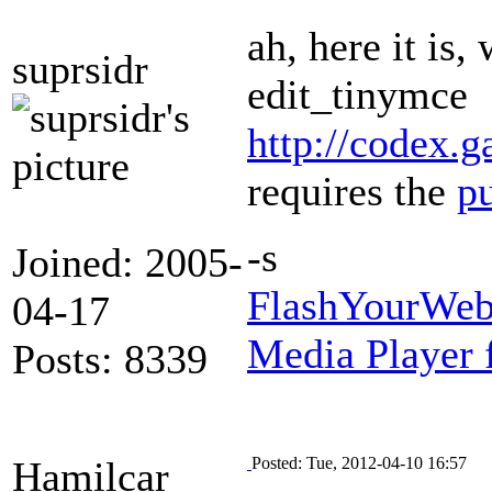
ah, here it is
suprsidr
edit_tinymce
http://codex.
requires the
p
-s
Joined: 2005-
FlashYourWeb
04-17
Media Player 
Posts: 8339
Hamilcar
Posted: Tue, 2012-04-10 16:57