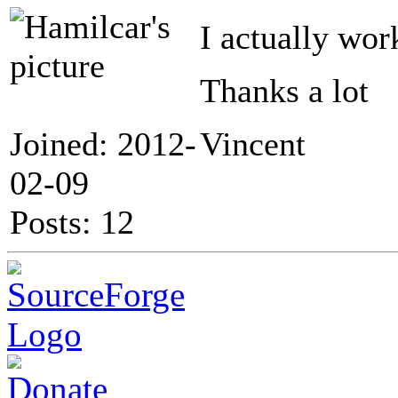
I actually wor
Thanks a lot
Joined: 2012-
Vincent
02-09
Posts: 12