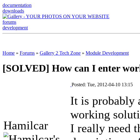
documentation
downloads
forums
development
Home
»
Forums
»
Gallery 2 Tech Zone
»
Module Development
[SOLVED] How can I enter work
Posted: Tue, 2012-04-10 13:15
It is probably
working solut
Hamilcar
I really need t