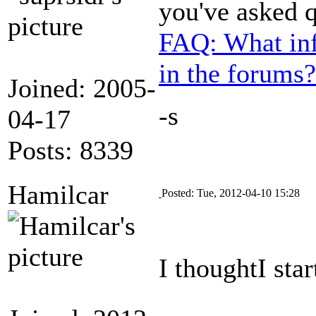
you've asked 
FAQ: What inf
in the forums?
Joined: 2005-
-s
04-17
Posts: 8339
Hamilcar
Posted: Tue, 2012-04-10 15:28
I thoughtI sta