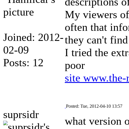
descriptions o
My viewers of
often that inf
Joined: 2012-
they can't find
02-09
I tried the ext
Posts: 12
poor
site
www.the-
Posted: Tue, 2012-04-10 13:57
suprsidr
what version o