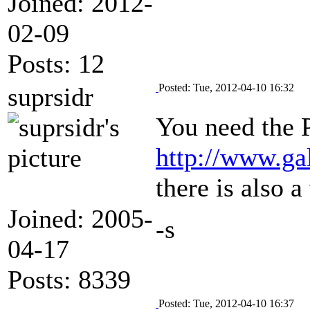
Joined: 2012-
02-09
Posts: 12
Posted: Tue, 2012-04-10 16:32
suprsidr
You need the P
http://www.ga
there is also 
Joined: 2005-
-s
04-17
Posts: 8339
Posted: Tue, 2012-04-10 16:37