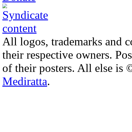
All logos, trademarks and co
their respective owners. Po
of their posters. All else 
Mediratta
.