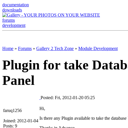
documentation
downloads
forums
development
Home
»
Forums
»
Gallery 2 Tech Zone
»
Module Development
Plugin for take Data
Panel
Posted: Fri, 2012-01-20 05:25
Hi,
faruq1256
Is there any Plugin available to take the databa
Joined: 2012-01-04
Posts: 9
Thanks in Advance.