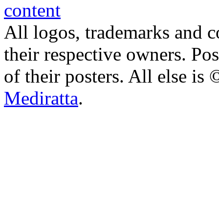
All logos, trademarks and co
their respective owners. Po
of their posters. All else 
Mediratta
.