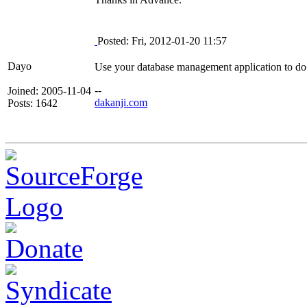
Posted: Fri, 2012-01-20 11:57
Dayo
Use your database management application to do
--
Joined: 2005-11-04
dakanji.com
Posts: 1642