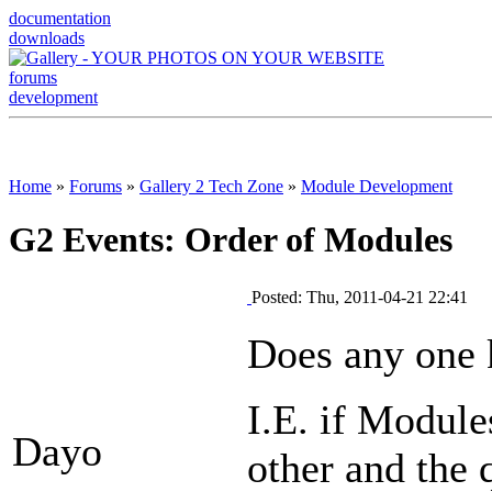
documentation
downloads
forums
development
Home
»
Forums
»
Gallery 2 Tech Zone
»
Module Development
G2 Events: Order of Modules
Posted: Thu, 2011-04-21 22:41
Does any one k
I.E. if Module
Dayo
other and the 