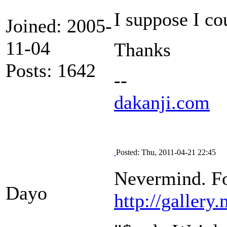
I suppose I cou
Joined: 2005-
11-04
Thanks
Posts: 1642
--
dakanji.com
Posted: Thu, 2011-04-21 22:45
Nevermind. Fo
Dayo
http://galler