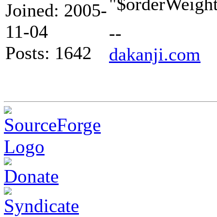
"$orderWeight"
Joined: 2005-
11-04
--
Posts: 1642
dakanji.com