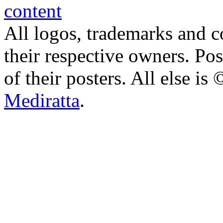
All logos, trademarks and co
their respective owners. Po
of their posters. All else 
Mediratta
.