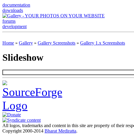
documentation
downloads
forums
development
Home
»
Gallery
»
Gallery Screenshots
»
Gallery 1.x Screenshots
Slideshow
All logos, trademarks and content in this site are property of their res
Copyright 2000-2014
Bharat Mediratta
.