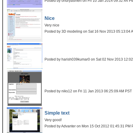
Posted by onuryasmen on Fri 10 Jan 2014 09:32:44 
Nice
Very nice
Posted by 3D modeling on Sat 16 Nov 2013 05:13:04
Posted by harish039kumar0 on Sat 02 Nov 2013 12:0
Posted by niks12 on Fri 11 Jan 2013 06:25:09 AM PST
Simple text
Very good!
Posted by Advanter on Mon 15 Oct 2012 01:45:31 PM