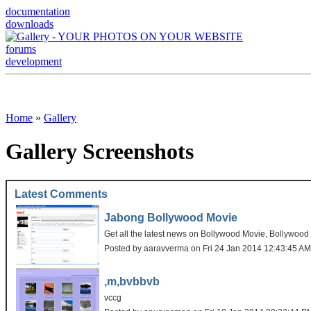
documentation
downloads
forums
development
Home
»
Gallery
Gallery Screenshots
Latest Comments
Jabong Bollywood Movie
Get all the latest news on Bollywood Movie, Bollywoo
Posted by aaravverma on Fri 24 Jan 2014 12:43:45 A
,m,bvbbvb
vccg