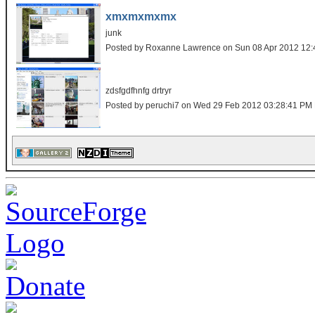
xmxmxmxmx
junk
Posted by Roxanne Lawrence on Sun 08 Apr 2012 12
zdsfgdfhnfg drtryr
Posted by peruchi7 on Wed 29 Feb 2012 03:28:41 PM