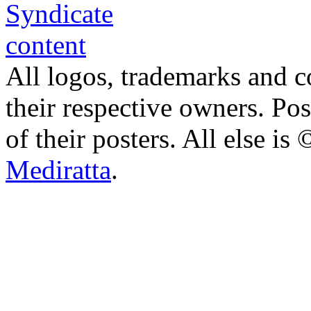
All logos, trademarks and co
their respective owners. Po
of their posters. All else 
Mediratta
.