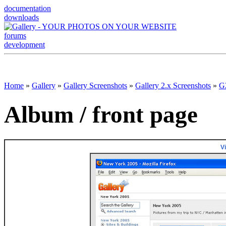
documentation
downloads
forums
development
Home
»
Gallery
»
Gallery Screenshots
»
Gallery 2.x Screenshots
»
G2
Album / front page
V