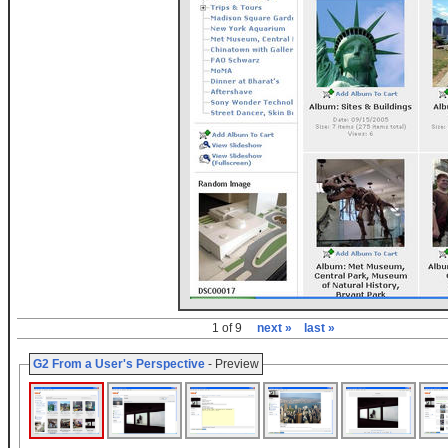
1 of 9
next »
last »
G2 From a User's Perspective
- Preview