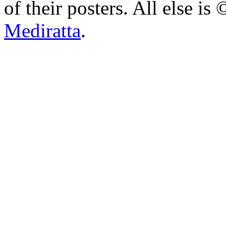
of their posters. All else 
Mediratta
.