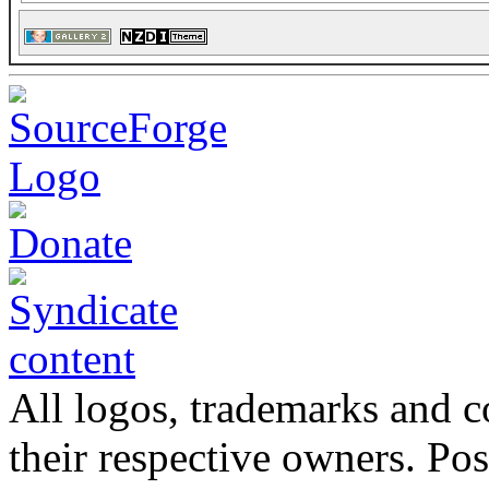
All logos, trademarks and co
their respective owners. Po