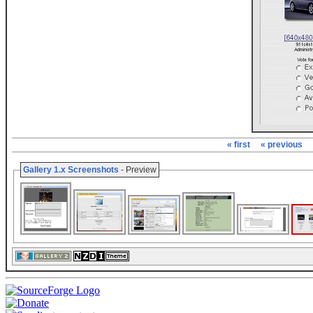
« first
« previous
Gallery 1.x Screenshots
- Preview