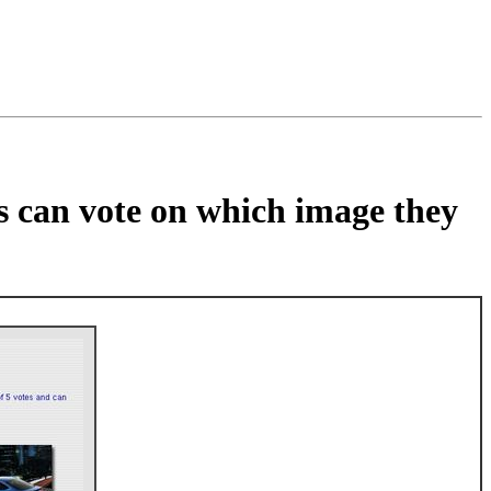
rs can vote on which image they