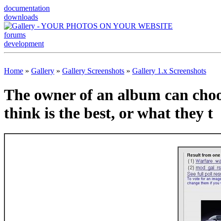
documentation
downloads
forums
development
Home
»
Gallery
»
Gallery Screenshots
»
Gallery 1.x Screenshots
The owner of an album can choos
think is the best, or what they t