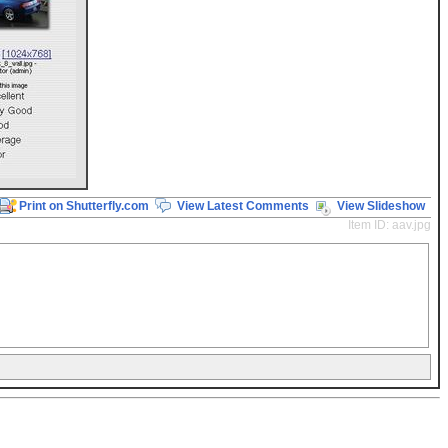
Print on Shutterfly.com
View Latest Comments
View Slideshow
Item ID: aav.jpg