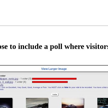
e to include a poll where visito
View Larger Image