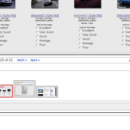
20 of 22
next »
last »