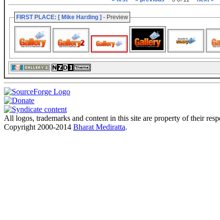
FIRST PLACE: [ Mike Harding ]
- Preview
All logos, trademarks and content in this site are property of their res
Copyright 2000-2014
Bharat Mediratta
.