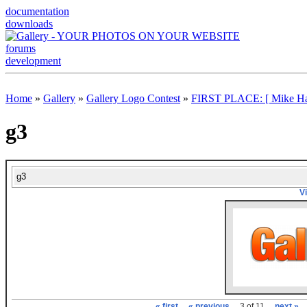
documentation
downloads
forums
development
Home
»
Gallery
»
Gallery Logo Contest
»
FIRST PLACE: [ Mike Ha
g3
g3
V
« first
« previous
3 of 11
next »