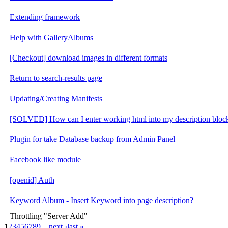
Extending framework
Help with GalleryAlbums
[Checkout] download images in different formats
Return to search-results page
Updating/Creating Manifests
[SOLVED] How can I enter working html into my description bloc
Plugin for take Database backup from Admin Panel
Facebook like module
[openid] Auth
Keyword Album - Insert Keyword into page description?
Throttling "Server Add"
1
2
3
4
5
6
7
8
9
…
next ›
last »