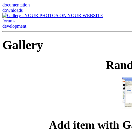
documentation
downloads
forums
development
Gallery
Rand
Add item with G