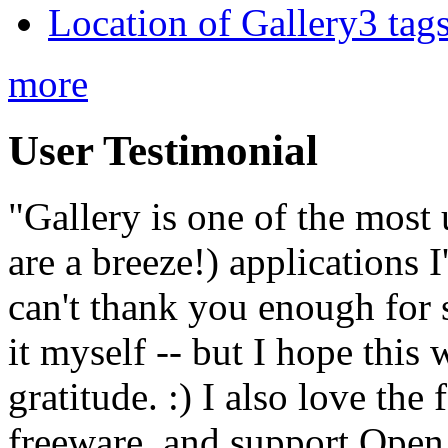
Location of Gallery3 tags
more
User Testimonial
"Gallery is one of the most
are a breeze!) applications 
can't thank you enough for 
it myself -- but I hope this 
gratitude. :) I also love the
freeware, and support Open