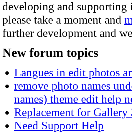
developing and supporting i
please take a moment and
m
further development and we
New forum topics
Langues in edit photos an
remove photo names unde
names) theme edit help n
Replacement for Gallery 
Need Support Help