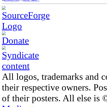
All logos, trademarks and co
their respective owners. Po
of their posters. All else 