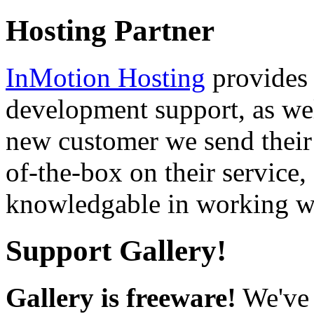
Hosting Partner
InMotion Hosting
provides 
development support, as well
new customer we send their 
of-the-box on their service,
knowledgable in working wi
Support Gallery!
Gallery is freeware!
We've 