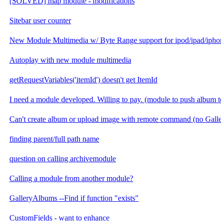
[SOLVED] map module - modifications
Sitebar user counter
New Module Multimedia w/ Byte Range support for ipod/ipad/ipho
Autoplay with new module multimedia
getRequestVariables('itemId') doesn't get ItemId
I need a module developed. Willing to pay. (module to push album t
Can't create album or upload image with remote command (no Gal
finding parent/full path name
question on calling archivemodule
Calling a module from another module?
GalleryAlbums --Find if function "exists"
CustomFields - want to enhance