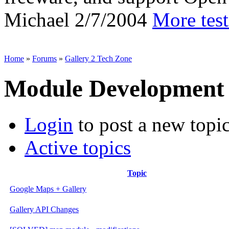
Michael
2/7/2004
More tes
Home
»
Forums
»
Gallery 2 Tech Zone
Module Development
Login
to post a new topi
Active topics
Topic
Google Maps + Gallery
Gallery API Changes