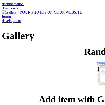
documentation
downloads
forums
development
Gallery
Rand
Add item with G