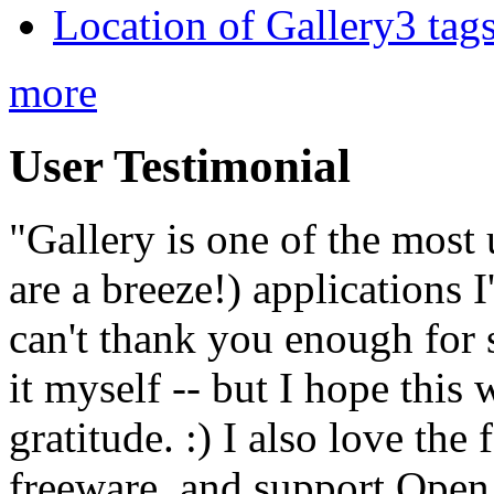
Location of Gallery3 tags
more
User Testimonial
"Gallery is one of the most
are a breeze!) applications 
can't thank you enough for 
it myself -- but I hope this 
gratitude. :) I also love the
freeware, and support Open