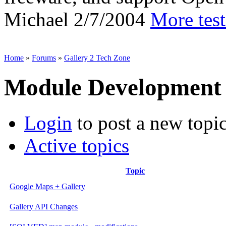
Michael
2/7/2004
More tes
Home
»
Forums
»
Gallery 2 Tech Zone
Module Development
Login
to post a new topi
Active topics
Topic
Google Maps + Gallery
Gallery API Changes