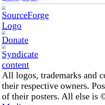
All logos, trademarks and co
their respective owners. Po
of their posters. All else 