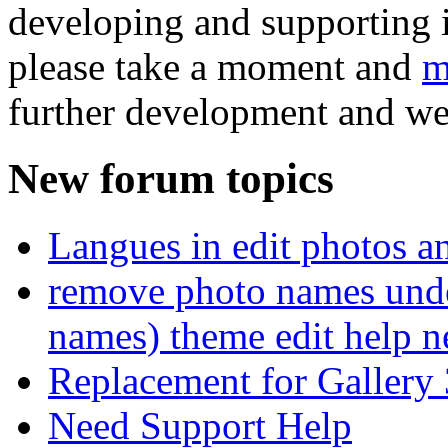
developing and supporting i
please take a moment and
m
further development and we
New forum topics
Langues in edit photos an
remove photo names unde
names) theme edit help n
Replacement for Gallery 
Need Support Help