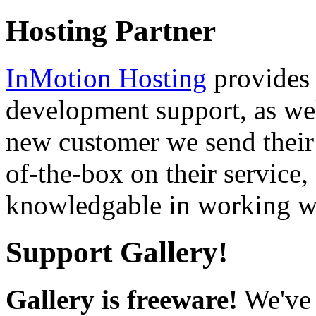
Hosting Partner
InMotion Hosting
provides 
development support, as well
new customer we send their 
of-the-box on their service,
knowledgable in working wi
Support Gallery!
Gallery is freeware!
We've 