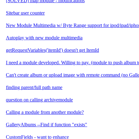
[SOLVED] map module - modifications
Sitebar user counter
New Module Multimedia w/ Byte Range support for ipod/ipad/ipho
Autoplay with new module multimedia
getRequestVariables('itemId') doesn't get ItemId
I need a module developed. Willing to pay. (module to push album t
Can't create album or upload image with remote command (no Gal
finding parent/full path name
question on calling archivemodule
Calling a module from another module?
GalleryAlbums --Find if function "exists"
CustomFields - want to enhance