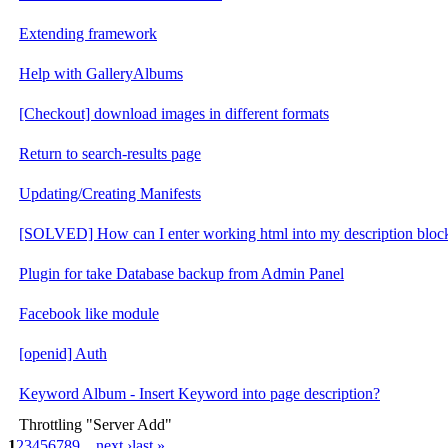
Extending framework
Help with GalleryAlbums
[Checkout] download images in different formats
Return to search-results page
Updating/Creating Manifests
[SOLVED] How can I enter working html into my description bloc
Plugin for take Database backup from Admin Panel
Facebook like module
[openid] Auth
Keyword Album - Insert Keyword into page description?
Throttling "Server Add"
1
2
3
4
5
6
7
8
9
…
next ›
last »