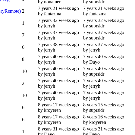
by nonamer
by suprsidr
7 years 21 weeks ago
7 years 21 weeks ago
leryRemote)
2
by fantazma
by fantazma
7 years 32 weeks ago
7 years 32 weeks ago
1
by jerryh
by suprsidr
7 years 37 weeks ago
7 years 37 weeks ago
7
by jerryh
by suprsidr
7 years 38 weeks ago
7 years 37 weeks ago
6
by jerryh
by jerryh
7 years 40 weeks ago
7 years 40 weeks ago
8
by jerryh
by Dayo
7 years 40 weeks ago
7 years 40 weeks ago
10
by jerryh
by suprsidr
7 years 40 weeks ago
7 years 40 weeks ago
2
by jerryh
by jerryh
7 years 40 weeks ago
7 years 40 weeks ago
10
by jerryh
by jerryh
8 years 17 weeks ago
8 years 15 weeks ago
6
by kroyeren
by suprsidr
8 years 17 weeks ago
8 years 16 weeks ago
6
by kroyeren
by kroyeren
8 years 31 weeks ago
8 years 31 weeks ago
1
by Dayo
by Dayo