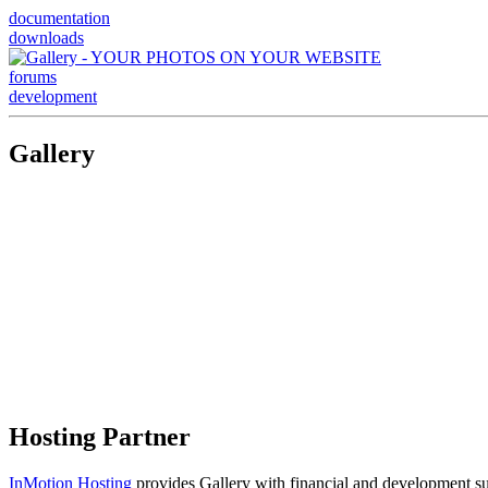
documentation
downloads
forums
development
Gallery
Hosting Partner
InMotion Hosting
provides Gallery with financial and development supp