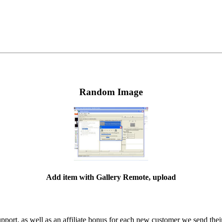
Random Image
Add item with Gallery Remote, upload
ort, as well as an affiliate bonus for each new customer we send their 