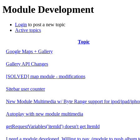
Module Development
Login
to post a new topic
Active topics
Topic
Google Maps + Gallery
Gallery API Changes
[SOLVED] map module - modifications
Sitebar user counter
New Module Multimedia w/ Byte Range support for ipod/ipad/ipho
Autoplay with new module multimedia
getRequestVariables('itemId') doesn't get ItemId
I need a module developed. Willing to pay. (module to push album t