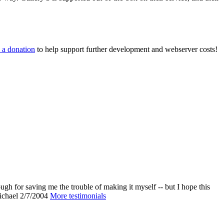
 a donation
to help support further development and webserver costs!
ough for saving me the trouble of making it myself -- but I hope this
chael
2/7/2004
More testimonials