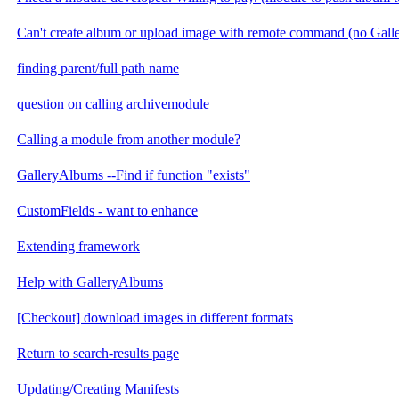
Can't create album or upload image with remote command (no Gal
finding parent/full path name
question on calling archivemodule
Calling a module from another module?
GalleryAlbums --Find if function "exists"
CustomFields - want to enhance
Extending framework
Help with GalleryAlbums
[Checkout] download images in different formats
Return to search-results page
Updating/Creating Manifests