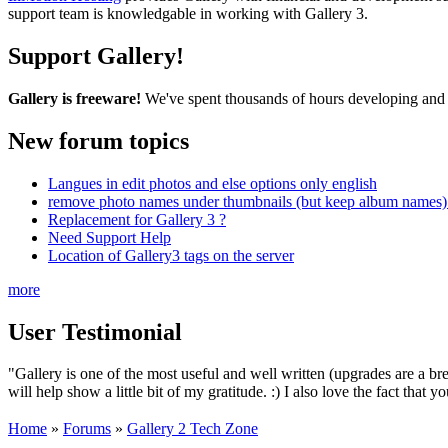
support team is knowledgable in working with Gallery 3.
Support Gallery!
Gallery is freeware!
We've spent thousands of hours developing and s
New forum topics
Langues in edit photos and else options only english
remove photo names under thumbnails (but keep album names) 
Replacement for Gallery 3 ?
Need Support Help
Location of Gallery3 tags on the server
more
User Testimonial
"Gallery is one of the most useful and well written (upgrades are a bre
will help show a little bit of my gratitude. :) I also love the fact th
Home
»
Forums
»
Gallery 2 Tech Zone