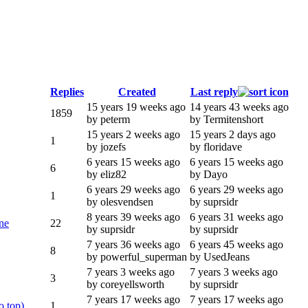
Replies
Created
Last reply
15 years 19 weeks ago
14 years 43 weeks ago
1859
by peterm
by Termitenshort
15 years 2 weeks ago
15 years 2 days ago
1
by jozefs
by floridave
6 years 15 weeks ago
6 years 15 weeks ago
6
by eliz82
by Dayo
6 years 29 weeks ago
6 years 29 weeks ago
1
by olesvendsen
by suprsidr
8 years 39 weeks ago
6 years 31 weeks ago
ne
22
by suprsidr
by suprsidr
7 years 36 weeks ago
6 years 45 weeks ago
8
by powerful_superman
by UsedJeans
7 years 3 weeks ago
7 years 3 weeks ago
3
by coreyellsworth
by suprsidr
7 years 17 weeks ago
7 years 17 weeks ago
o top)
1