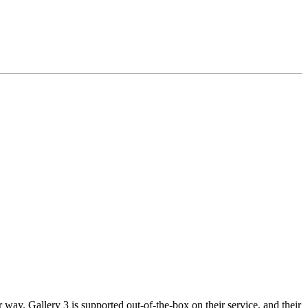
way. Gallery 3 is supported out-of-the-box on their service, and their