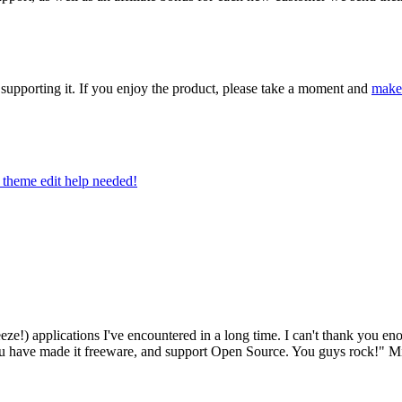
upporting it. If you enjoy the product, please take a moment and
make
theme edit help needed!
eze!) applications I've encountered in a long time. I can't thank you en
at you have made it freeware, and support Open Source. You guys rock!"
Mi