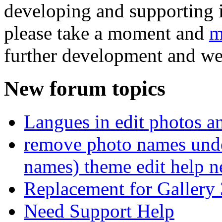
developing and supporting i
please take a moment and
m
further development and we
New forum topics
Langues in edit photos an
remove photo names unde
names) theme edit help n
Replacement for Gallery 
Need Support Help