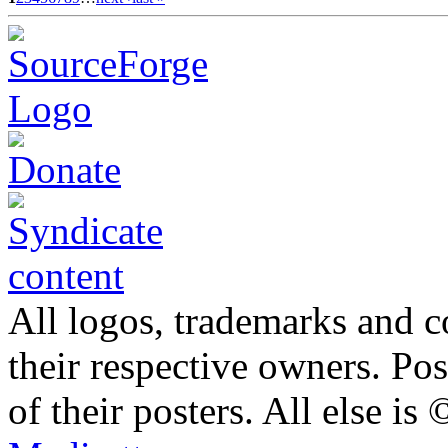
All logos, trademarks and co
their respective owners. Po
of their posters. All else 