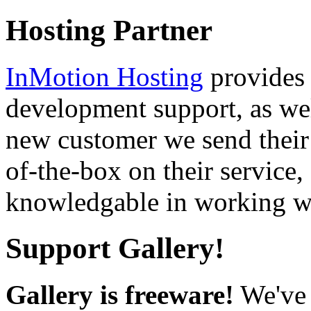
Hosting Partner
InMotion Hosting
provides 
development support, as well
new customer we send their 
of-the-box on their service,
knowledgable in working wi
Support Gallery!
Gallery is freeware!
We've 