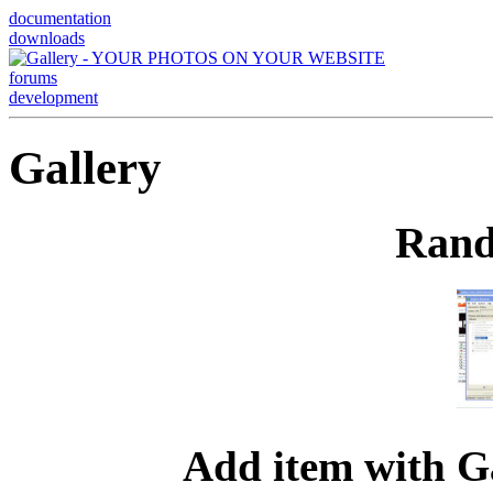
documentation
downloads
forums
development
Gallery
Rand
Add item with G