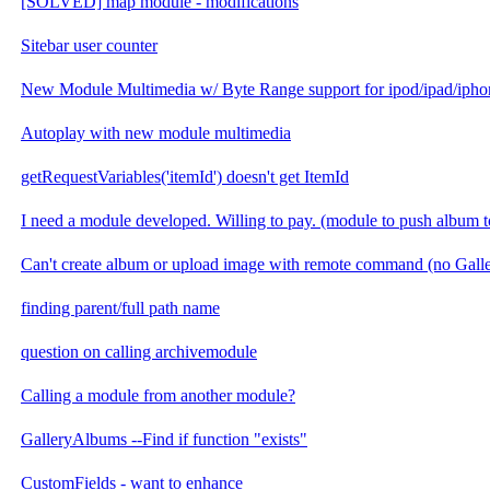
[SOLVED] map module - modifications
Sitebar user counter
New Module Multimedia w/ Byte Range support for ipod/ipad/ipho
Autoplay with new module multimedia
getRequestVariables('itemId') doesn't get ItemId
I need a module developed. Willing to pay. (module to push album t
Can't create album or upload image with remote command (no Gal
finding parent/full path name
question on calling archivemodule
Calling a module from another module?
GalleryAlbums --Find if function "exists"
CustomFields - want to enhance