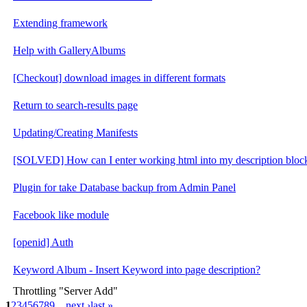
Extending framework
Help with GalleryAlbums
[Checkout] download images in different formats
Return to search-results page
Updating/Creating Manifests
[SOLVED] How can I enter working html into my description bloc
Plugin for take Database backup from Admin Panel
Facebook like module
[openid] Auth
Keyword Album - Insert Keyword into page description?
Throttling "Server Add"
1
2
3
4
5
6
7
8
9
…
next ›
last »