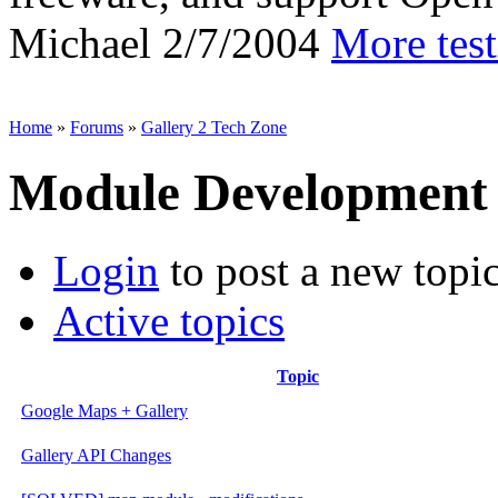
Michael
2/7/2004
More tes
Home
»
Forums
»
Gallery 2 Tech Zone
Module Development
Login
to post a new topi
Active topics
Topic
Google Maps + Gallery
Gallery API Changes