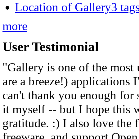
Location of Gallery3 tags
more
User Testimonial
"Gallery is one of the most
are a breeze!) applications 
can't thank you enough for 
it myself -- but I hope this 
gratitude. :) I also love the
freeware, and support Open